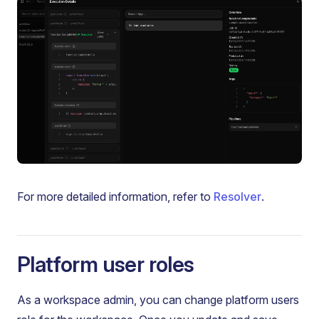
For more detailed information, refer to
Resolver
.
Platform user roles
As a workspace admin, you can change platform users