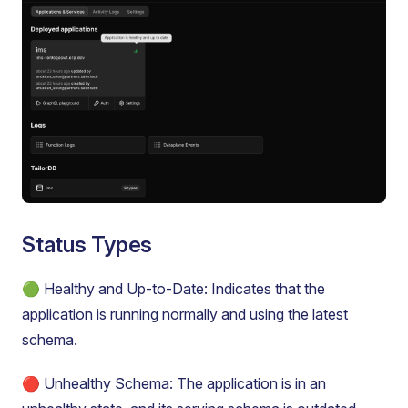
Status Types
🟢 Healthy and Up-to-Date: Indicates that the
application is running normally and using the latest
schema.
🔴 Unhealthy Schema: The application is in an