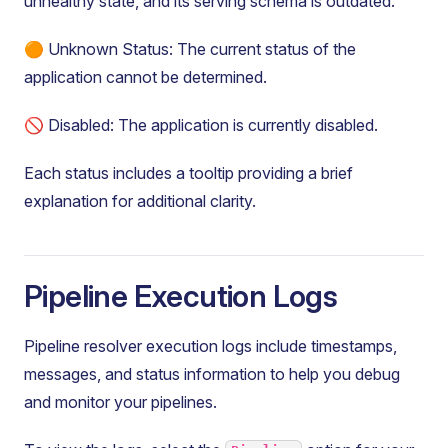
unhealthy state, and its serving schema is outdated.
🟠 Unknown Status: The current status of the
application cannot be determined.
🚫 Disabled: The application is currently disabled.
Each status includes a tooltip providing a brief
explanation for additional clarity.
Pipeline Execution Logs
Pipeline resolver execution logs include timestamps,
messages, and status information to help you debug
and monitor your pipelines.