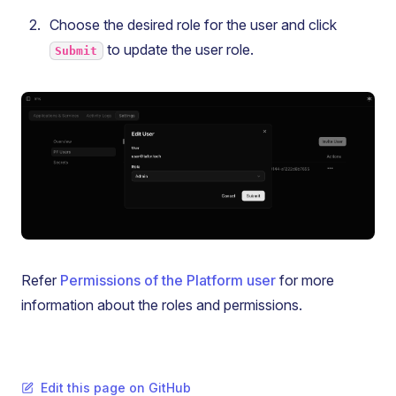
Choose the desired role for the user and click
to update the user role.
Submit
Refer
Permissions of the Platform user
for more
information about the roles and permissions.
Edit this page on GitHub