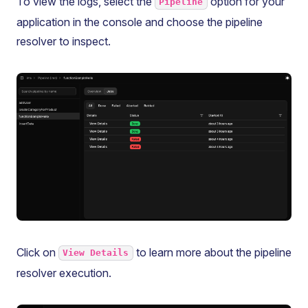
To view the logs, select the
option for your
Pipeline
application in the console and choose the pipeline
resolver to inspect.
Click on
to learn more about the pipeline
View Details
resolver execution.