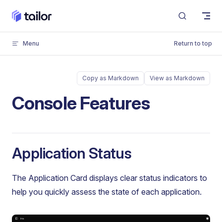
Skip to content
Menu
Return to top
Copy as Markdown
View as Markdown
Console Features
Application Status
The Application Card displays clear status indicators to
help you quickly assess the state of each application.