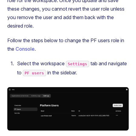
role for the workspace. Once you update and save
these changes, you cannot revert the user role unless
you remove the user and add them back with the
desired role.
Follow the steps below to change the PF users role in
the
Console
.
Select the workspace
tab and navigate
Settings
to
in the sidebar.
PF users