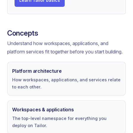
Learn Tailor basics
Concepts
Understand how workspaces, applications, and
platform services fit together before you start building.
Platform architecture
How workspaces, applications, and services relate
to each other.
Workspaces & applications
The top-level namespace for everything you
deploy on Tailor.