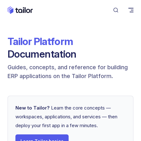
Skip to content
Tailor Platform
Documentation
Guides, concepts, and reference for building 
ERP applications on the Tailor Platform.
New to Tailor?
Learn the core concepts —
workspaces, applications, and services — then
deploy your first app in a few minutes.