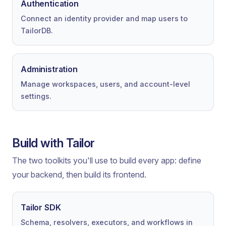
Authentication
Connect an identity provider and map users to
TailorDB.
Administration
Manage workspaces, users, and account-level
settings.
Build with Tailor
The two toolkits you'll use to build every app: define
your backend, then build its frontend.
Tailor SDK
Schema, resolvers, executors, and workflows in