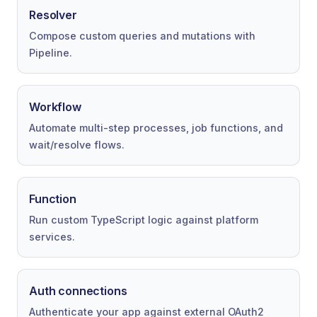
Resolver
Compose custom queries and mutations with
Pipeline.
Workflow
Automate multi-step processes, job functions, and
wait/resolve flows.
Function
Run custom TypeScript logic against platform
services.
Auth connections
Authenticate your app against external OAuth2