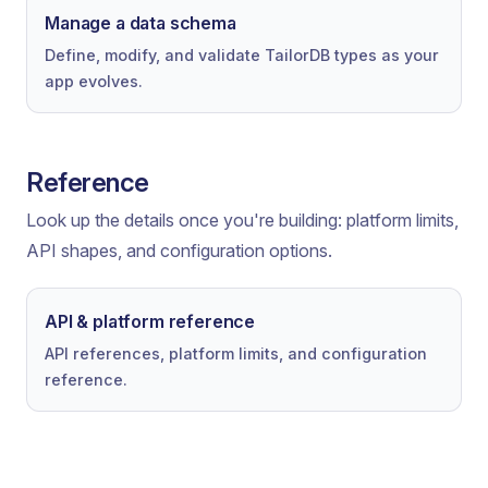
Manage a data schema
Define, modify, and validate TailorDB types as your
app evolves.
Reference
Look up the details once you're building: platform limits,
API shapes, and configuration options.
API & platform reference
API references, platform limits, and configuration
reference.