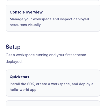
Console overview
Manage your workspace and inspect deployed
resources visually.
Setup
Get a workspace running and your first schema
deployed.
Quickstart
Install the SDK, create a workspace, and deploy a
hello-world app.