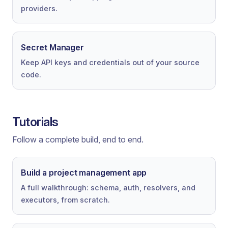
providers.
Secret Manager
Keep API keys and credentials out of your source
code.
Tutorials
Follow a complete build, end to end.
Build a project management app
A full walkthrough: schema, auth, resolvers, and
executors, from scratch.