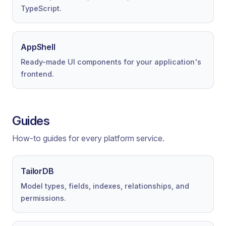
TypeScript.
AppShell
Ready-made UI components for your application's
frontend.
Guides
How-to guides for every platform service.
TailorDB
Model types, fields, indexes, relationships, and
permissions.