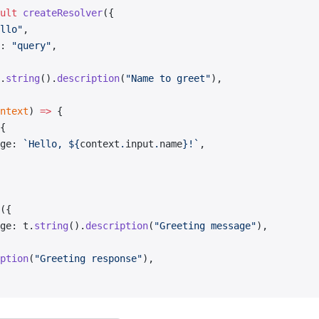
ult
 createResolver
({
llo"
,
: 
"query"
,
.
string
().
description
(
"Name to greet"
),
ntext
) 
=>
 {
{
ge: 
`Hello, ${
context
.
input
.
name
}!`
,
({
ge: t.
string
().
description
(
"Greeting message"
),
ption
(
"Greeting response"
),