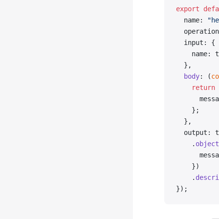
export
 defa
  name: 
"he
  operation
  input: {
    name: t
  },
  body
: (
co
    return
 
      messa
    };
  },
  output: t
    .
object
      messa
    })
    .
descri
});