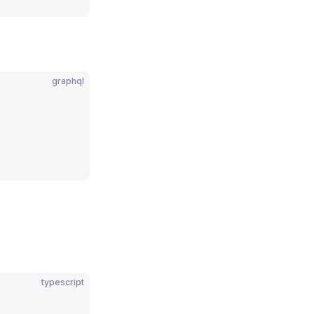
graphql
typescript