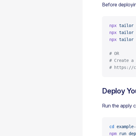
Before deployi
npx
 tailor
 
npx
 tailor
 
npx
 tailor
 
# OR
# Create a 
# https://c
Deploy Yo
Run the apply 
cd
 example-
npm
 run
 dep