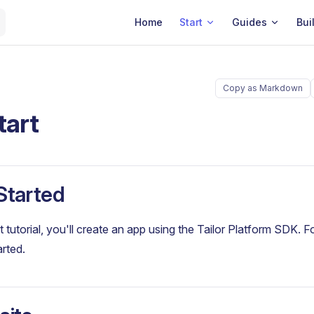
Main Navigation
Home
Start
Guides
Bui
Copy as Markdown
tart
Started
rt tutorial, you'll create an app using the Tailor Platform SDK. 
arted.