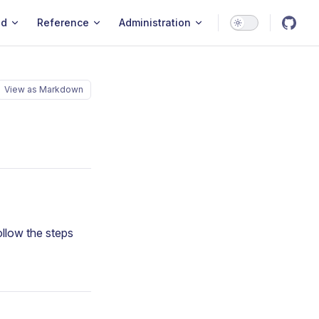
ld
Reference
Administration
View as Markdown
Follow the steps