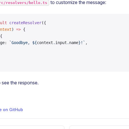
to customize the message:
rc/resolvers/hello.ts
ult
 createResolver
({
ntext
) 
=>
 {
{
ge: 
`Goodbye, ${
context
.
input
.
name
}!`
,
 see the response.
ge on GitHub