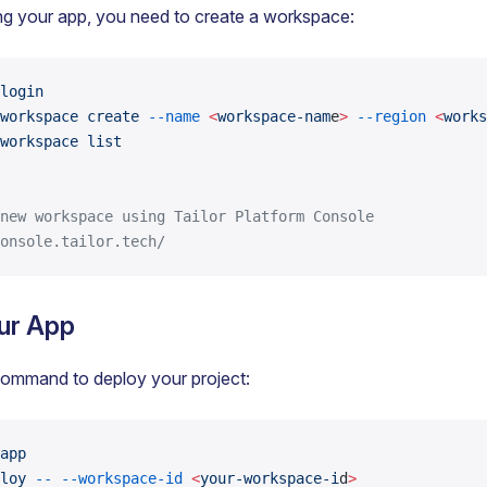
ng your app, you need to create a workspace:
login
workspace
 create
 --name
 <
workspace-nam
e
>
 --region
 <
works
workspace
 list
new workspace using Tailor Platform Console
onsole.tailor.tech/
ur App
command to deploy your project:
app
loy
 --
 --workspace-id
 <
your-workspace-i
d
>