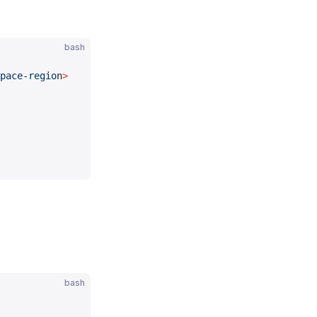
bash
pace-regio
n
>
bash