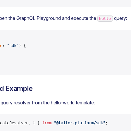
pen the GraphQL Playground and execute the
query:
hello
e
: 
"sdk"
) {
ld Example
 query resolver from the hello-world template:
eateResolver, t } 
from
 "@tailor-platform/sdk"
;