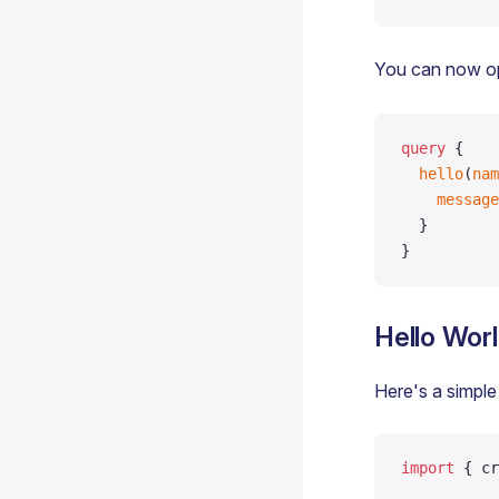
You can now o
query
 {
  hello
(
nam
    message
  }
}
Hello Wor
Here's a simple
import
 { cr