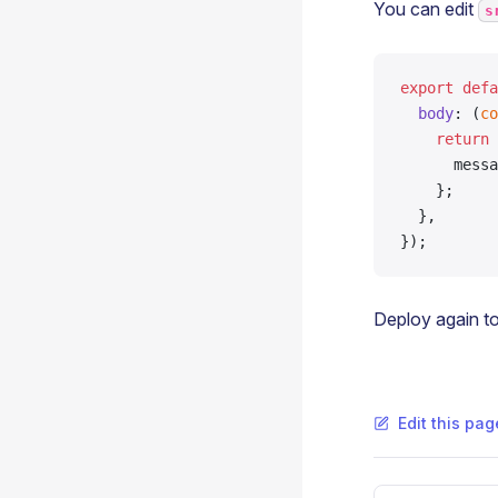
You can edit
s
export
 defa
  body
: (
co
    return
 
      messa
    };
  },
});
Deploy again to
Edit this pa