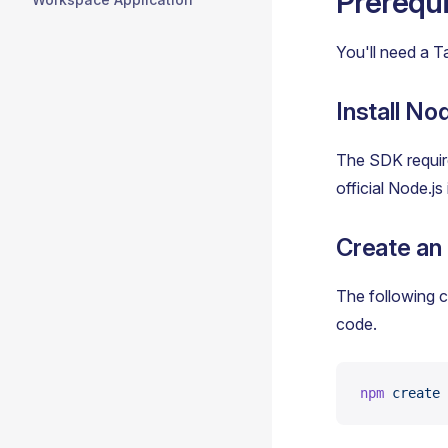
Prerequi
You'll need a T
Install Nod
The SDK require
official Node.js
Create an
The following c
code.
npm
 create
 