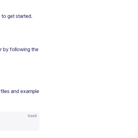
e
to get started.
r by following the
 files and example
bash