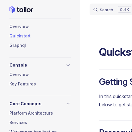
Search
K
Skip to content
Sidebar Navigation
Overview
Quickstart
Graphql
Quicks
Console
Overview
Getting 
Key Features
In this quicksta
Core Concepts
below to get st
Platform Architecture
Services
Workspace Application