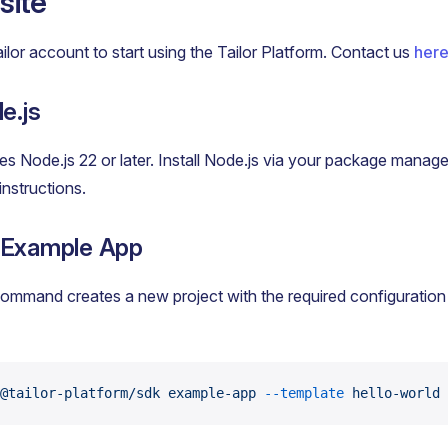
site
ailor account to start using the Tailor Platform. Contact us
her
e.js
s Node.js 22 or later. Install Node.js via your package manage
 instructions.
 Example App
ommand creates a new project with the required configuration
@tailor-platform/sdk
 example-app
 --template
 hello-world