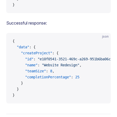
}
Successful response:
json
{
  "data"
: {
    "createProject"
: {
      "id"
: 
"e10f0541-3521-469c-a269-951b6ba06cc3"
      "name"
: 
"Website Redesign"
,
      "teamSize"
: 
8
,
      "completionPercentage"
: 
25
    }
  }
}