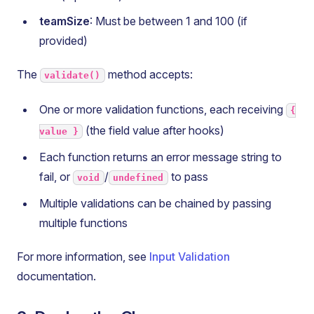
teamSize
: Must be between 1 and 100 (if
provided)
The
method accepts:
validate()
One or more validation functions, each receiving
{
(the field value after hooks)
value }
Each function returns an error message string to
fail, or
/
to pass
void
undefined
Multiple validations can be chained by passing
multiple functions
For more information, see
Input Validation
documentation.