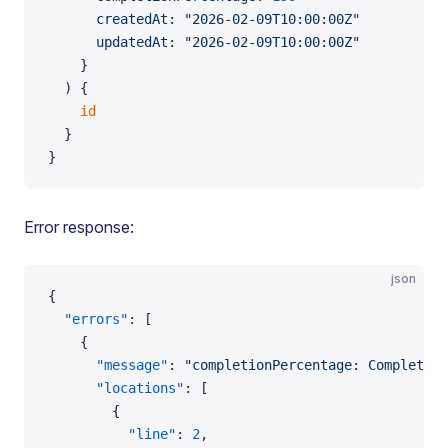
      createdAt
: 
"2026-02-09T10:00:00Z"
      updatedAt
: 
"2026-02-09T10:00:00Z"
    }
  ) {
    id
  }
}
Error response:
json
{
  "errors"
: [
    {
      "message"
: 
"completionPercentage: Completion
      "locations"
: [
        {
          "line"
: 
2
,