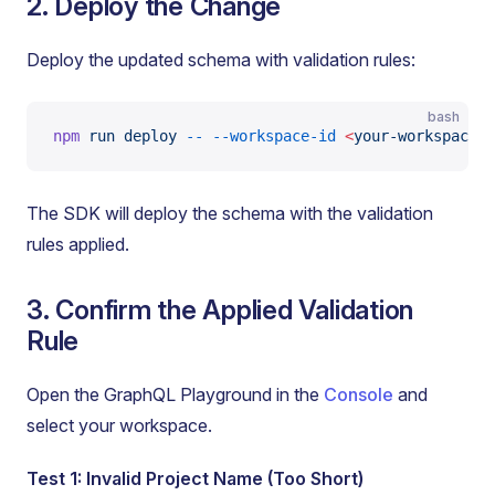
2. Deploy the Change
Deploy the updated schema with validation rules:
bash
npm
 run
 deploy
 --
 --workspace-id
 <
your-workspace-i
The SDK will deploy the schema with the validation
rules applied.
3. Confirm the Applied Validation
Rule
Open the GraphQL Playground in the
Console
and
select your workspace.
Test 1: Invalid Project Name (Too Short)