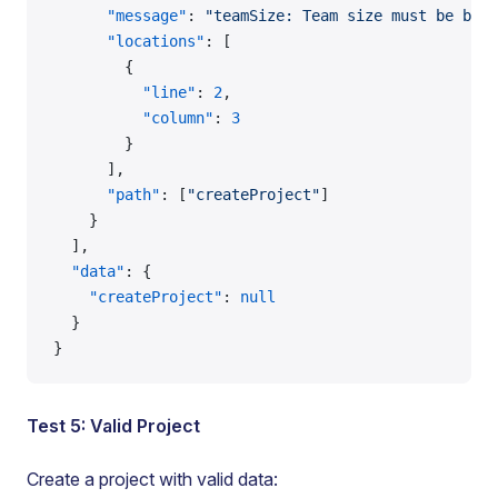
      "message"
: 
"teamSize: Team size must be betw
      "locations"
: [
        {
          "line"
: 
2
,
          "column"
: 
3
        }
      ],
      "path"
: [
"createProject"
]
    }
  ],
  "data"
: {
    "createProject"
: 
null
  }
}
Test 5: Valid Project
Create a project with valid data: