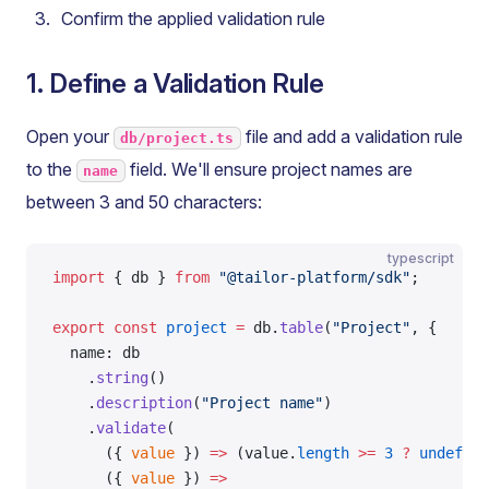
Confirm the applied validation rule
1. Define a Validation Rule
Open your
file and add a validation rule
db/project.ts
to the
field. We'll ensure project names are
name
between 3 and 50 characters:
typescript
import
 { db } 
from
 "@tailor-platform/sdk"
;
export
 const
 project
 =
 db.
table
(
"Project"
, {
  name: db
    .
string
()
    .
description
(
"Project name"
)
    .
validate
(
      ({ 
value
 }) 
=>
 (value.
length
 >=
 3
 ?
 undefine
      ({ 
value
 }) 
=>