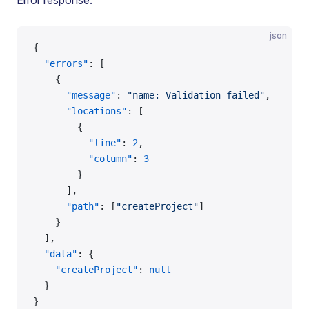
Error response:
json
{
  "errors"
: [
    {
      "message"
: 
"name: Validation failed"
,
      "locations"
: [
        {
          "line"
: 
2
,
          "column"
: 
3
        }
      ],
      "path"
: [
"createProject"
]
    }
  ],
  "data"
: {
    "createProject"
: 
null
  }
}