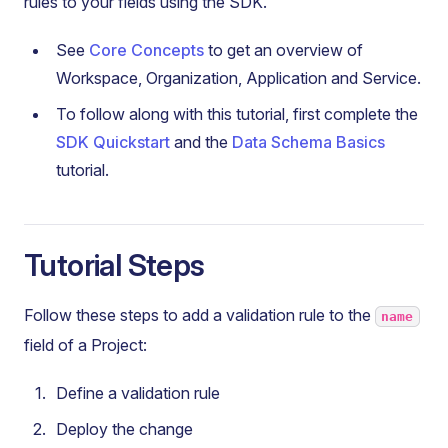
rules to your fields using the SDK.
See
Core Concepts
to get an overview of
Workspace, Organization, Application and Service.
To follow along with this tutorial, first complete the
SDK Quickstart
and the
Data Schema Basics
tutorial.
Tutorial Steps
Follow these steps to add a validation rule to the
name
field of a Project:
Define a validation rule
Deploy the change