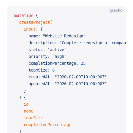
graphql
mutation
 {
  createProject
(
    input
: {
      name
: 
"Website Redesign"
      description
: 
"Complete redesign of company w
      status
: 
"active"
      priority
: 
"high"
      completionPercentage
: 
25
      teamSize
: 
8
      createdAt
: 
"2026-02-09T10:00:00Z"
      updatedAt
: 
"2026-02-09T10:00:00Z"
    }
  ) {
    id
    name
    teamSize
    completionPercentage
  }