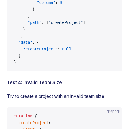
          "column"
: 
3
        }
      ],
      "path"
: [
"createProject"
]
    }
  ],
  "data"
: {
    "createProject"
: 
null
  }
}
Test 4: Invalid Team Size
Try to create a project with an invalid team size:
graphql
mutation
 {
  createProject
(