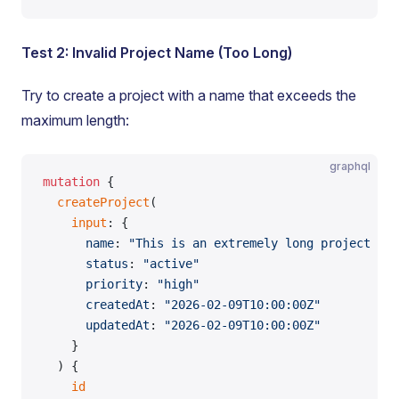
Test 2: Invalid Project Name (Too Long)
Try to create a project with a name that exceeds the
maximum length:
graphql
mutation
 {
  createProject
(
    input
: {
      name
: 
"This is an extremely long project nam
      status
: 
"active"
      priority
: 
"high"
      createdAt
: 
"2026-02-09T10:00:00Z"
      updatedAt
: 
"2026-02-09T10:00:00Z"
    }
  ) {
    id