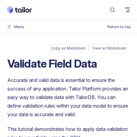
Skip to content
Menu
Return to top
Copy as Markdown
View as Markdown
Validate Field Data
Accurate and valid data is essential to ensure the
success of any application. Tailor Platform provides an
easy way to validate data with TailorDB. You can
define validation rules within your data model to ensure
your data is accurate and valid.
This tutorial demonstrates how to apply data validation