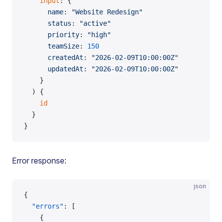
    input
: {
      name
: 
"Website Redesign"
      status
: 
"active"
      priority
: 
"high"
      teamSize
: 
150
      createdAt
: 
"2026-02-09T10:00:00Z"
      updatedAt
: 
"2026-02-09T10:00:00Z"
    }
  ) {
    id
  }
}
Error response:
json
{
  "errors"
: [
    {