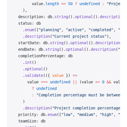
        value.
length
 <=
 50
 ?
 undefined
 :
 "Project 
    ),
  description: db.
string
().
optional
().
description
(
  status: db
    .
enum
([
"planning"
, 
"active"
, 
"completed"
, 
"arc
    .
description
(
"Current project status"
),
  startDate: db.
string
().
optional
().
description
(
"P
  endDate: db.
string
().
optional
().
description
(
"Pro
  completionPercentage: db
    .
int
()
    .
optional
()
    .
validate
(({ 
value
 }) 
=>
      value 
===
 undefined
 ||
 (value 
>=
 0
 &&
 value 
        ?
 undefined
        :
 "Completion percentage must be between 0
    )
    .
description
(
"Project completion percentage"
),
  priority: db.
enum
([
"low"
, 
"medium"
, 
"high"
, 
"cri
  teamSize: db