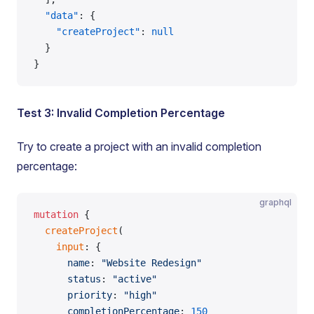
  "data"
: {
    "createProject"
: 
null
  }
}
Test 3: Invalid Completion Percentage
Try to create a project with an invalid completion
percentage:
graphql
mutation
 {
  createProject
(
    input
: {
      name
: 
"Website Redesign"
      status
: 
"active"
      priority
: 
"high"
      completionPercentage
: 
150