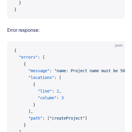
  }
}
Error response:
json
{
  "errors"
: [
    {
      "message"
: 
"name: Project name must be 50 ch
      "locations"
: [
        {
          "line"
: 
2
,
          "column"
: 
3
        }
      ],
      "path"
: [
"createProject"
]
    }
  ],