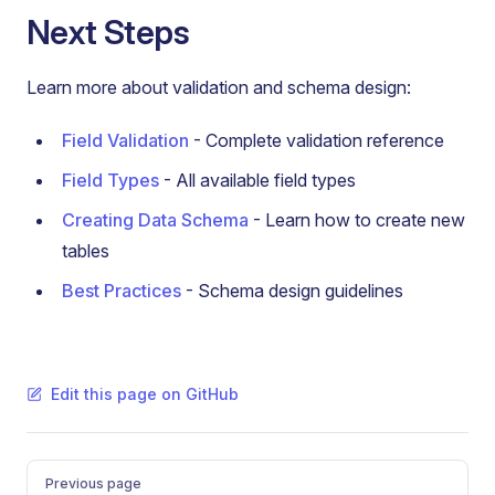
Next Steps
Learn more about validation and schema design:
Field Validation
- Complete validation reference
Field Types
- All available field types
Creating Data Schema
- Learn how to create new
tables
Best Practices
- Schema design guidelines
Edit this page on GitHub
Pager
Previous page