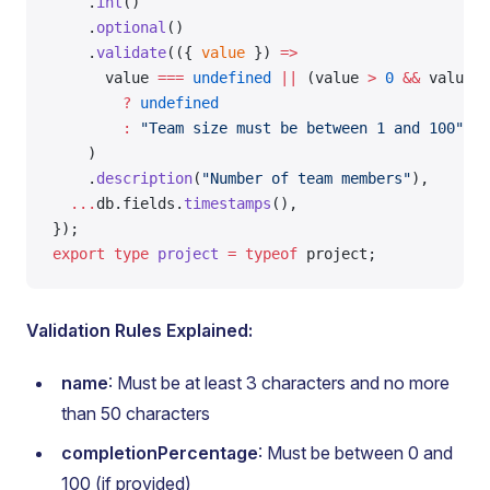
    .
int
()
    .
optional
()
    .
validate
(({ 
value
 }) 
=>
      value 
===
 undefined
 ||
 (value 
>
 0
 &&
 value 
<
        ?
 undefined
        :
 "Team size must be between 1 and 100"
,
    )
    .
description
(
"Number of team members"
),
  ...
db.fields.
timestamps
(),
});
export
 type
 project
 =
 typeof
 project;
Validation Rules Explained:
name
: Must be at least 3 characters and no more
than 50 characters
completionPercentage
: Must be between 0 and
100 (if provided)