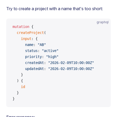
Try to create a project with a name that's too short:
graphql
mutation
 {
  createProject
(
    input
: {
      name
: 
"AB"
      status
: 
"active"
      priority
: 
"high"
      createdAt
: 
"2026-02-09T10:00:00Z"
      updatedAt
: 
"2026-02-09T10:00:00Z"
    }
  ) {
    id
  }
}