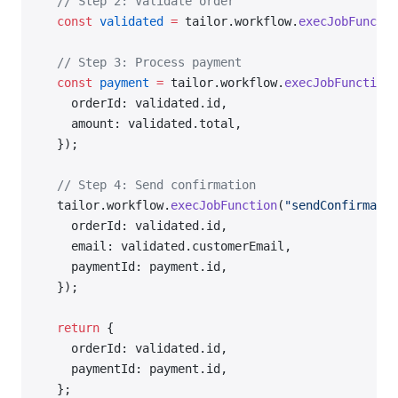
  // Step 2: Validate order
  const
 validated
 =
 tailor.workflow.
execJobFunctio
  // Step 3: Process payment
  const
 payment
 =
 tailor.workflow.
execJobFunction
(
    orderId: validated.id,
    amount: validated.total,
  });
  // Step 4: Send confirmation
  tailor.workflow.
execJobFunction
(
"sendConfirmatio
    orderId: validated.id,
    email: validated.customerEmail,
    paymentId: payment.id,
  });
  return
 {
    orderId: validated.id,
    paymentId: payment.id,
  };