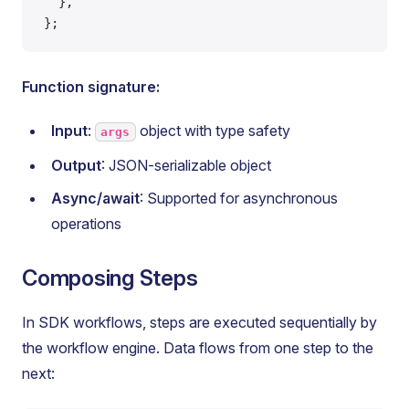
  },
};
Function signature:
Input
:
object with type safety
args
Output
: JSON-serializable object
Async/await
: Supported for asynchronous
operations
Composing Steps
In SDK workflows, steps are executed sequentially by
the workflow engine. Data flows from one step to the
next: