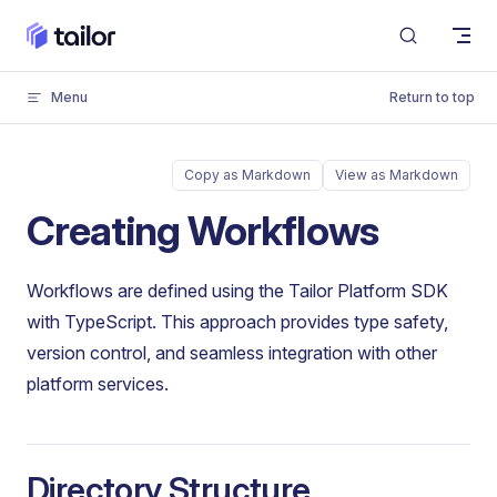
Skip to content
Menu
Return to top
Copy as Markdown
View as Markdown
Creating Workflows
Workflows are defined using the Tailor Platform SDK
with TypeScript. This approach provides type safety,
version control, and seamless integration with other
platform services.
Directory Structure