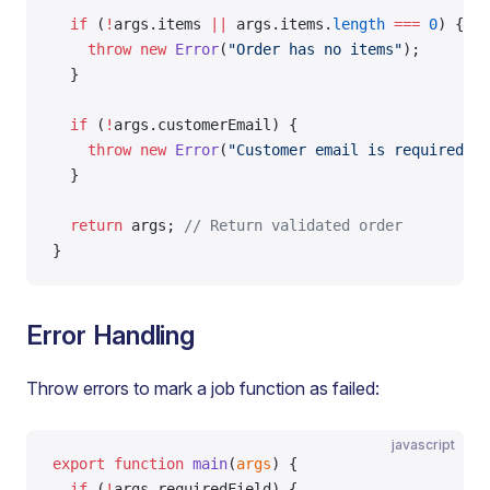
  if
 (
!
args.items 
||
 args.items.
length
 ===
 0
) {
    throw
 new
 Error
(
"Order has no items"
);
  }
  if
 (
!
args.customerEmail) {
    throw
 new
 Error
(
"Customer email is required"
);
  }
  return
 args; 
// Return validated order
}
Error Handling
Throw errors to mark a job function as failed:
javascript
export
 function
 main
(
args
) {
  if
 (
!
args.requiredField) {