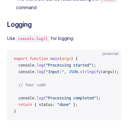
command
Logging
Use
for logging:
console.log()
javascript
export
 function
 main
(
args
) {
  console.
log
(
"Processing started"
);
  console.
log
(
"Input:"
, 
JSON
.
stringify
(args));
  // Your code
  console.
log
(
"Processing completed"
);
  return
 { status: 
"done"
 };
}