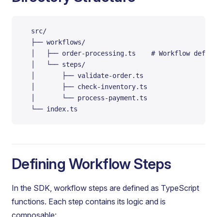
  src/
  ├── workflows/
  │   ├── order-processing.ts    # Workflow defini
  │   └── steps/
  │       ├── validate-order.ts
  │       ├── check-inventory.ts
  │       └── process-payment.ts
  └── index.ts
Defining Workflow Steps
In the SDK, workflow steps are defined as TypeScript
functions. Each step contains its logic and is
composable: