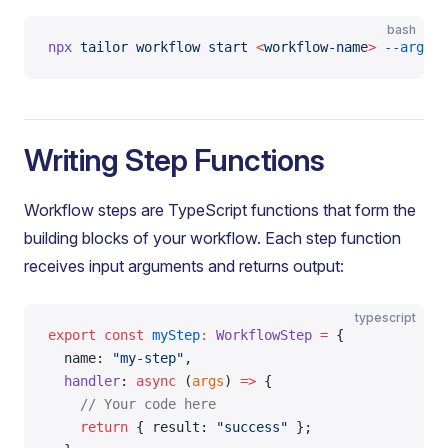
bash
npx
 tailor
 workflow
 start
 <
workflow-nam
e
>
 --args
 '
Writing Step Functions
Workflow steps are TypeScript functions that form the
building blocks of your workflow. Each step function
receives input arguments and returns output:
typescript
export
 const
 myStep
:
 WorkflowStep
 =
 {
  name: 
"my-step"
,
  handler
: 
async
 (
args
) 
=>
 {
    // Your code here
    return
 { result: 
"success"
 };