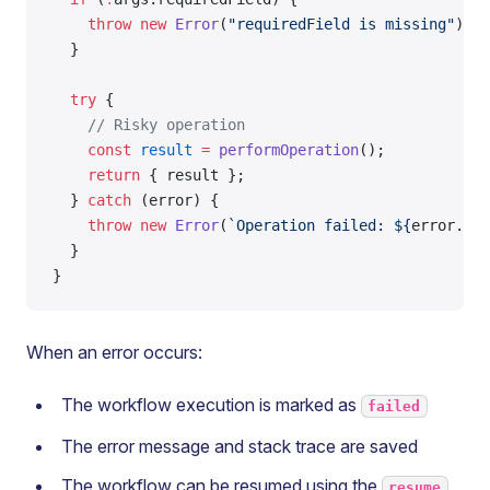
    throw
 new
 Error
(
"requiredField is missing"
);
  }
  try
 {
    // Risky operation
    const
 result
 =
 performOperation
();
    return
 { result };
  } 
catch
 (error) {
    throw
 new
 Error
(
`Operation failed: ${
error
.
mes
  }
}
When an error occurs:
The workflow execution is marked as
failed
The error message and stack trace are saved
The workflow can be resumed using the
resume