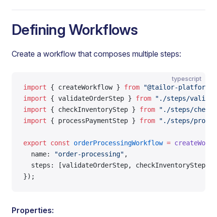
Defining Workflows
Create a workflow that composes multiple steps:
typescript
import
 { createWorkflow } 
from
 "@tailor-platform/s
import
 { validateOrderStep } 
from
 "./steps/validat
import
 { checkInventoryStep } 
from
 "./steps/check-
import
 { processPaymentStep } 
from
 "./steps/proces
export
 const
 orderProcessingWorkflow
 =
 createWorkf
  name: 
"order-processing"
,
  steps: [validateOrderStep, checkInventoryStep, p
});
Properties: