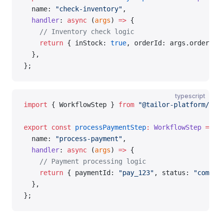
  name: 
"check-inventory"
,
  handler
: 
async
 (
args
) 
=>
 {
    // Inventory check logic
    return
 { inStock: 
true
, orderId: args.orderId 
  },
};
typescript
import
 { WorkflowStep } 
from
 "@tailor-platform/sdk
export
 const
 processPaymentStep
:
 WorkflowStep
 =
 {
  name: 
"process-payment"
,
  handler
: 
async
 (
args
) 
=>
 {
    // Payment processing logic
    return
 { paymentId: 
"pay_123"
, status: 
"comple
  },
};