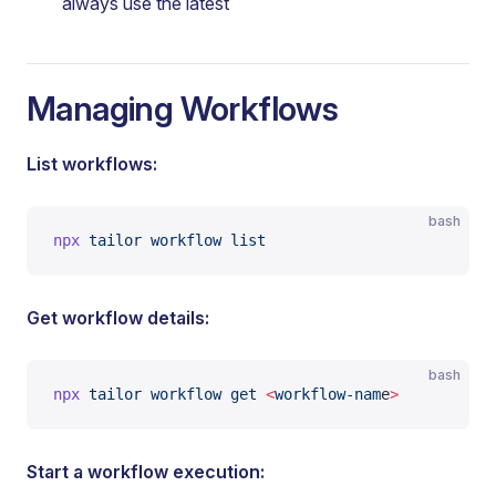
always use the latest
Managing Workflows
List workflows:
bash
npx
 tailor
 workflow
 list
Get workflow details:
bash
npx
 tailor
 workflow
 get
 <
workflow-nam
e
>
Start a workflow execution: