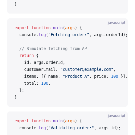
}
javascript
export
 function
 main
(
args
) {
  console.
log
(
"Fetching order:"
, args.orderId);
  // Simulate fetching from API
  return
 {
    id: args.orderId,
    customerEmail: 
"customer@example.com"
,
    items: [{ name: 
"Product A"
, price: 
100
 }],
    total: 
100
,
  };
}
javascript
export
 function
 main
(
args
) {
  console.
log
(
"Validating order:"
, args.id);