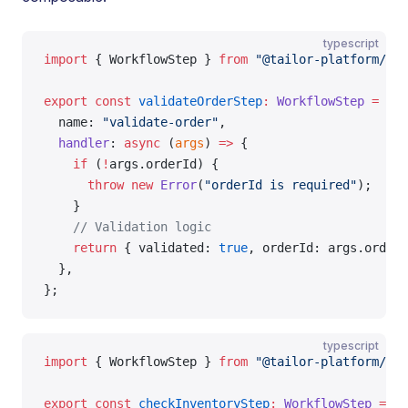
typescript
import
 { WorkflowStep } 
from
 "@tailor-platform/sdk
export
 const
 validateOrderStep
:
 WorkflowStep
 =
 {
  name: 
"validate-order"
,
  handler
: 
async
 (
args
) 
=>
 {
    if
 (
!
args.orderId) {
      throw
 new
 Error
(
"orderId is required"
);
    }
    // Validation logic
    return
 { validated: 
true
, orderId: args.orderI
  },
};
typescript
import
 { WorkflowStep } 
from
 "@tailor-platform/sdk
export
 const
 checkInventoryStep
:
 WorkflowStep
 =
 {