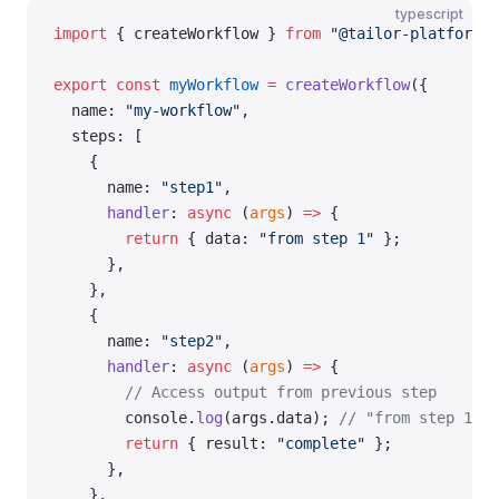
typescript
import
 { createWorkflow } 
from
 "@tailor-platform/s
export
 const
 myWorkflow
 =
 createWorkflow
({
  name: 
"my-workflow"
,
  steps: [
    {
      name: 
"step1"
,
      handler
: 
async
 (
args
) 
=>
 {
        return
 { data: 
"from step 1"
 };
      },
    },
    {
      name: 
"step2"
,
      handler
: 
async
 (
args
) 
=>
 {
        // Access output from previous step
        console.
log
(args.data); 
// "from step 1"
        return
 { result: 
"complete"
 };
      },
    },