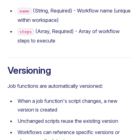
(String, Required) - Workflow name (unique
name
within workspace)
(Array, Required) - Array of workflow
steps
steps to execute
Versioning
Job functions are automatically versioned:
When a job function's script changes, a new
version is created
Unchanged scripts reuse the existing version
Workflows can reference specific versions or