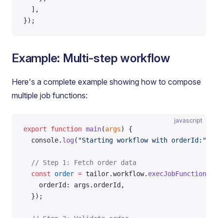
  ],
});
Example: Multi-step workflow
Here's a complete example showing how to compose
multiple job functions:
javascript
export
 function
 main
(
args
) {
  console.
log
(
"Starting workflow with orderId:"
, a
  // Step 1: Fetch order data
  const
 order
 =
 tailor.workflow.
execJobFunction
(
"f
    orderId: args.orderId,
  });