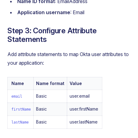
Name ID format
: EmailAddress
Application username
: Email
Step 3: Configure Attribute
Statements
Add attribute statements to map Okta user attributes to
your application:
Name
Name format
Value
Basic
user.email
email
Basic
user.firstName
firstName
Basic
user.lastName
lastName