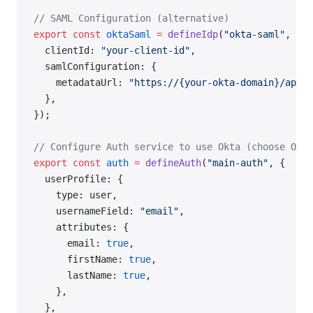
// SAML Configuration (alternative)
export
 const
 oktaSaml
 =
 defineIdp
(
"okta-saml"
, {
  clientId: 
"your-client-id"
,
  samlConfiguration: {
    metadataUrl: 
"https://{your-okta-domain}/app/{
  },
});
// Configure Auth service to use Okta (choose OIDC
export
 const
 auth
 =
 defineAuth
(
"main-auth"
, {
  userProfile: {
    type: user,
    usernameField: 
"email"
,
    attributes: {
      email: 
true
,
      firstName: 
true
,
      lastName: 
true
,
    },
  },