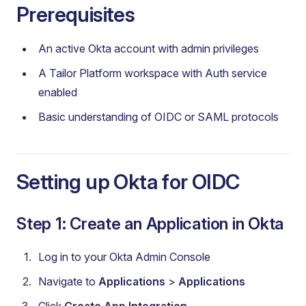
Prerequisites
An active Okta account with admin privileges
A Tailor Platform workspace with Auth service
enabled
Basic understanding of OIDC or SAML protocols
Setting up Okta for OIDC
Step 1: Create an Application in Okta
Log in to your Okta Admin Console
Navigate to
Applications
>
Applications