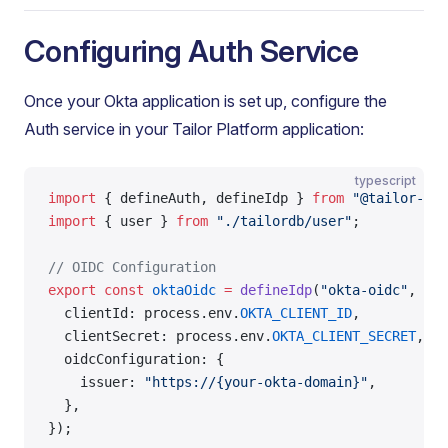
Configuring Auth Service
Once your Okta application is set up, configure the
Auth service in your Tailor Platform application:
typescript
import
 { defineAuth, defineIdp } 
from
 "@tailor-pl
import
 { user } 
from
 "./tailordb/user"
;
// OIDC Configuration
export
 const
 oktaOidc
 =
 defineIdp
(
"okta-oidc"
, {
  clientId: process.env.
OKTA_CLIENT_ID
,
  clientSecret: process.env.
OKTA_CLIENT_SECRET
,
  oidcConfiguration: {
    issuer: 
"https://{your-okta-domain}"
,
  },
});