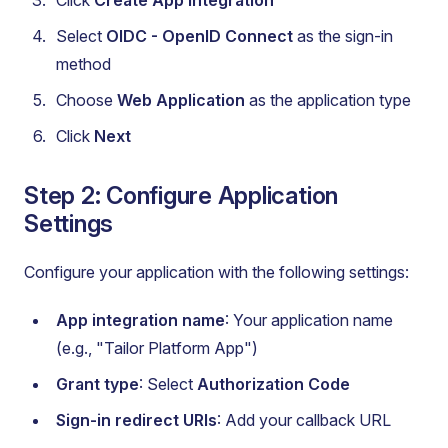
Click
Create App Integration
Select
OIDC - OpenID Connect
as the sign-in
method
Choose
Web Application
as the application type
Click
Next
Step 2: Configure Application
Settings
Configure your application with the following settings:
App integration name
: Your application name
(e.g., "Tailor Platform App")
Grant type
: Select
Authorization Code
Sign-in redirect URIs
: Add your callback URL