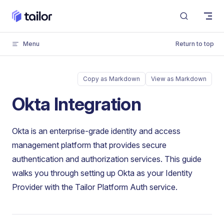
Skip to content
Menu
Return to top
Copy as Markdown
View as Markdown
Okta Integration
Okta is an enterprise-grade identity and access
management platform that provides secure
authentication and authorization services. This guide
walks you through setting up Okta as your Identity
Provider with the Tailor Platform Auth service.