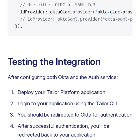
  // Use either OIDC or SAML IdP
  idProvider: oktaOidc.
provider
(
"okta-oidc-provide
  // idProvider: oktaSaml.provider("okta-saml-prov
});
Testing the Integration
After configuring both Okta and the Auth service:
Deploy your Tailor Platform application
Login to your application using the Tailor CLI
You should be redirected to Okta for authentication
After successful authentication, you'll be
redirected back to your application