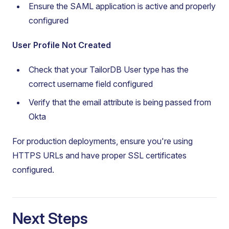
Ensure the SAML application is active and properly
configured
User Profile Not Created
Check that your TailorDB User type has the
correct username field configured
Verify that the email attribute is being passed from
Okta
For production deployments, ensure you're using
HTTPS URLs and have proper SSL certificates
configured.
Next Steps