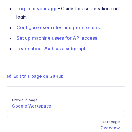
Log in to your app
- Guide for user creation and
login
Configure user roles and permissions
Set up machine users for API access
Learn about Auth as a subgraph
Edit this page on GitHub
Pager
Previous page
Google Workspace
Next page
Overview