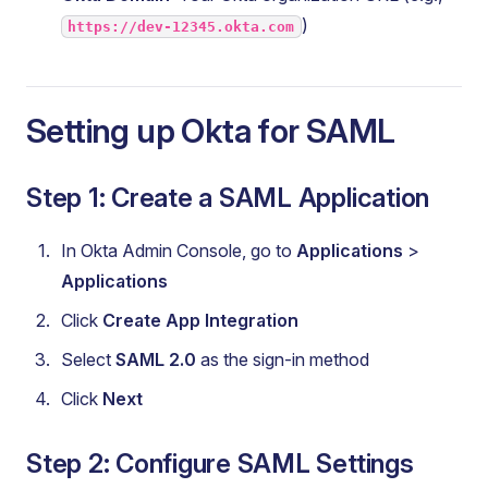
)
https://dev-12345.okta.com
Setting up Okta for SAML
Step 1: Create a SAML Application
In Okta Admin Console, go to
Applications
>
Applications
Click
Create App Integration
Select
SAML 2.0
as the sign-in method
Click
Next
Step 2: Configure SAML Settings