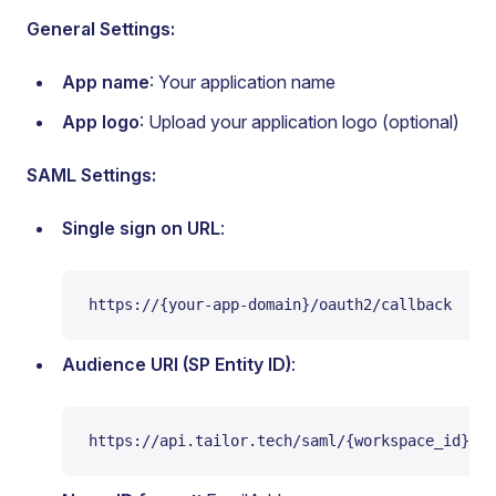
General Settings:
App name
: Your application name
App logo
: Upload your application logo (optional)
SAML Settings:
Single sign on URL
:
https://{your-app-domain}/oauth2/callback
Audience URI (SP Entity ID)
:
https://api.tailor.tech/saml/{workspace_id}/{a