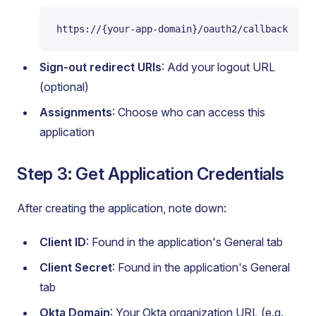
https://{your-app-domain}/oauth2/callback
Sign-out redirect URIs
: Add your logout URL
(optional)
Assignments
: Choose who can access this
application
Step 3: Get Application Credentials
After creating the application, note down:
Client ID
: Found in the application's General tab
Client Secret
: Found in the application's General
tab
Okta Domain
: Your Okta organization URL (e.g.,