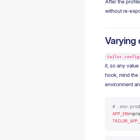
After the profil
without re-expo
Varying 
tailor.config
it, so any valu
hook, mind the
environment and
# .env.prod
APP_ENV
=pro
TAILOR_APP_