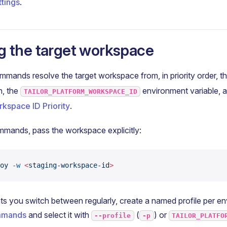
ttings
.
g the target workspace
ands resolve the target workspace from, in priority order, t
n, the
environment variable, a
TAILOR_PLATFORM_WORKSPACE_ID
kspace ID Priority
.
mmands, pass the workspace explicitly:
oy
 -w
 <
staging-workspace-i
d
>
s you switch between regularly, create a named profile per e
ommands
and select it with
(
) or
--profile
-p
TAILOR_PLATFO