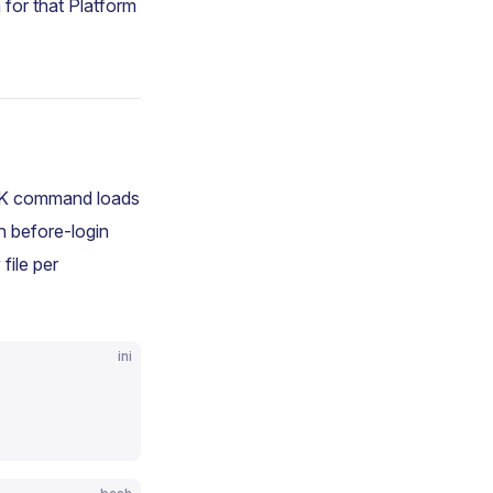
 for that Platform
SDK command loads
th before-login
file per
ini