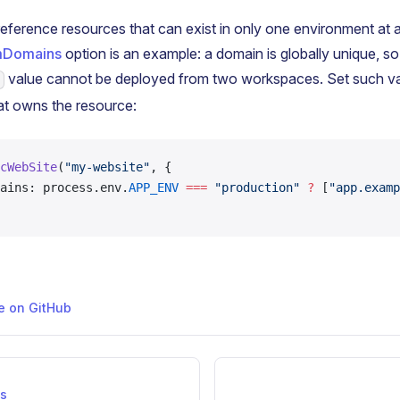
eference resources that can exist in only one environment at a
mDomains
option is an example: a domain is globally unique, s
value cannot be deployed from two workspaces. Set such val
at owns the resource:
cWebSite
(
"my-website"
, {
ains: process.env.
APP_ENV
 ===
 "production"
 ?
 [
"app.examp
ge on GitHub
ns