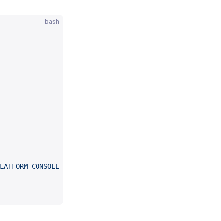
bash
LATFORM_CONSOLE_URL