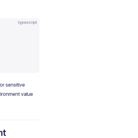
typescript
r sensitive
vironment value
nt