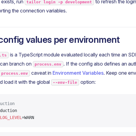
e exists, run
to refresh the login
tailor login -p development
rting the connection variables.
config values per environment
is a TypeScript module evaluated locally each time an 
.ts
e can branch on
. If the config also defines an au
process.env
caveat in
Environment Variables
. Keep one env 
process.env
 load it with the global
option:
--env-file
uction
duction
LOG_LEVEL
=WARN