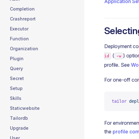
Application Se
Completion
Crashreport
Selectin
Executor
Function
Deployment comm
Organization
(
) optio
id
-w
Plugin
profile. See
Wor
Query
Secret
For one-off co
Setup
Skills
tailor
 depl
Staticwebsite
Tailordb
For environment
Upgrade
the
profile c
User