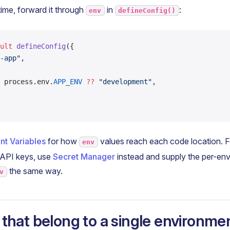
time, forward it through
in
:
env
defineConfig()
ult
 defineConfig
({
-app"
,
 process.env.
APP_ENV
 ??
 "development"
,
nt Variables
for how
values reach each code location. Fo
env
 API keys, use
Secret Manager
instead and supply the per-en
the same way.
v
 that belong to a single environme