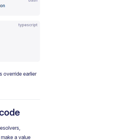
bash
on
typescript
s override earlier
 code
resolvers,
o make a value