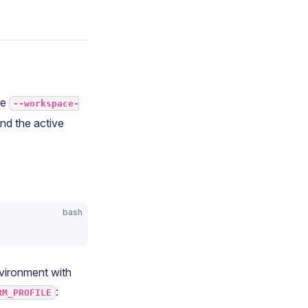
he
--workspace-
nd the active
bash
nvironment with
:
RM_PROFILE