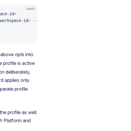
bash
ace-i
d
>
workspace-i
d
>
 --permission
 read
 above opts into
 profile is active
n deliberately,
rd applies only
arate profile
he profile as well.
ch Platform and