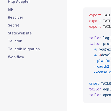
Http Adapter
IdP
export
 TAIL
Resolver
export
 TAIL
Secret
export
 TAIL
Staticwebsite
tailor
 logi
Tailordb
tailor
 prof
Tailordb Migration
  -u
 you@ex
  -w
 <
devel
Workflow
  --platfor
  --oauth2-
  --console
unset
 TAILO
tailor
 depl
tailor
 open