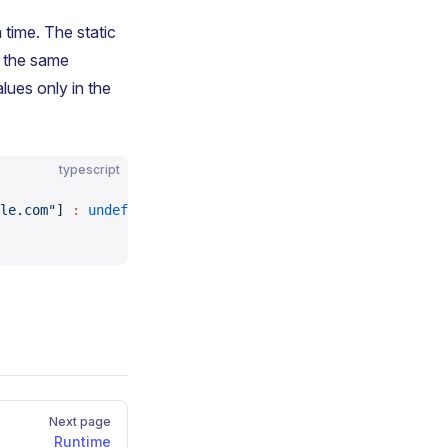
 time. The static
o the same
ues only in the
typescript
le.com"
] 
:
 undefined
,
Next page
Runtime