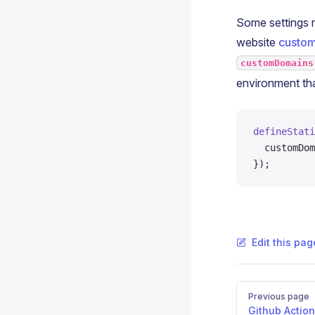
Some settings r
website
custo
customDomains
environment th
defineStati
  customDom
});
Edit this pa
Pager
Previous page
Github Actio