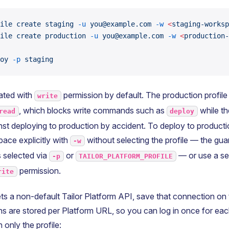
ile
 create
 staging
 -u
 you@example.com
 -w
 <
staging-worksp
ile
 create
 production
 -u
 you@example.com
 -w
 <
production-
oy
 -p
 staging
eated with
permission by default. The production profile
write
, which blocks write commands such as
while the
read
deploy
st deploying to production by accident. To deploy to productio
ace explicitly with
without selecting the profile — the gua
-w
is selected via
or
— or use a sep
-p
TAILOR_PLATFORM_PROFILE
permission.
rite
gets a non-default Tailor Platform API, save that connection on t
ns are stored per Platform URL, so you can log in once for ea
 only the profile: