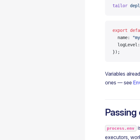
tailor
 depl
export
 defa
  name: 
"my
  logLevel:
});
Variables alread
ones — see
En
Passing 
i
process.env
executors, work