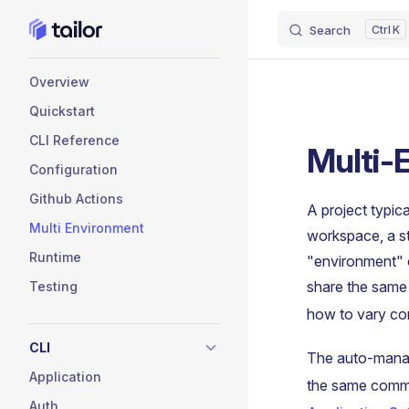
Search
K
Skip to content
Sidebar Navigation
Overview
Quickstart
CLI Reference
Multi-
Configuration
Github Actions
A project typic
Multi Environment
workspace, a s
Runtime
"environment" 
share the sam
Testing
how to vary con
CLI
The auto-man
Application
the same comm
Auth