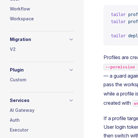
Workflow
tailor
 prof
Workspace
tailor
 prof
tailor
 depl
Migration
V2
Profiles are cr
--permission 
Plugin
— a guard again
Custom
pass the worksp
while a profile 
Services
created with
w
AI Gateway
If a profile tar
Auth
User login toke
Executor
then switch with