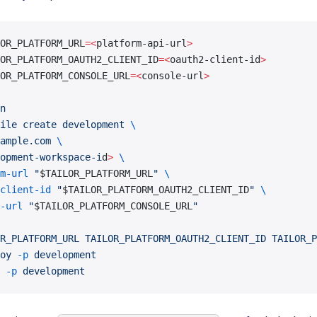
OR_PLATFORM_URL
=<
platform-api-url
>
OR_PLATFORM_OAUTH2_CLIENT_ID
=<
oauth2-client-id
>
OR_PLATFORM_CONSOLE_URL
=<
console-url
>
n
ile
 create
 development
 \
ample.com
 \
opment-workspace-i
d
>
 \
m-url
 "
$TAILOR_PLATFORM_URL
"
 \
client-id
 "
$TAILOR_PLATFORM_OAUTH2_CLIENT_ID
"
 \
-url
 "
$TAILOR_PLATFORM_CONSOLE_URL
"
R_PLATFORM_URL
 TAILOR_PLATFORM_OAUTH2_CLIENT_ID
 TAILOR_P
oy
 -p
 development
 -p
 development