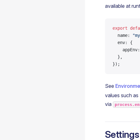
available at run
export
 defa
  name: 
"my
  env: {
    appEnv:
  },
});
See
Environme
values such as
via
process.en
Settings