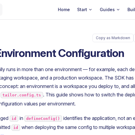
Main Navigation
Home
Start
Guides
Bui
Copy as Markdown
Environment Configuration
ally runs in more than one environment — for example, each d
taging workspace, and a production workspace. The SDK has
concept: an environment is a workspace you deploy to, and al
e
. This guide shows how to switch the dep
tailor.config.ts
figuration values per environment.
aged
in
identifies the application, not an
id
defineConfig()
itted
when deploying the same config to multiple workspa
id