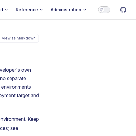
ld
Reference
Administration
View as Markdown
eveloper's own
 no separate
l environments
loyment target and
 environment. Keep
ces; see