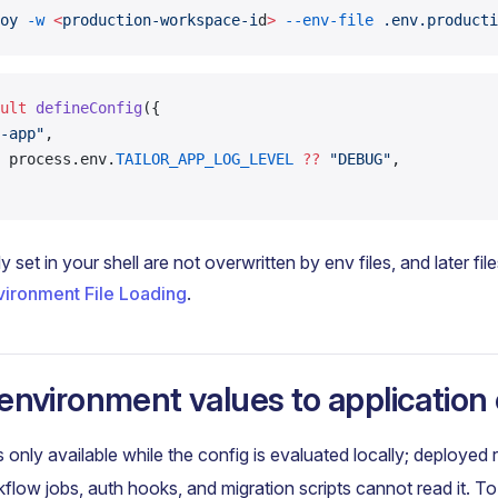
oy
 -w
 <
production-workspace-i
d
>
 --env-file
 .env.producti
ult
 defineConfig
({
-app"
,
 process.env.
TAILOR_APP_LOG_LEVEL
 ??
 "DEBUG"
,
y set in your shell are not overwritten by env files, and later file
vironment File Loading
.
environment values to application
s only available while the config is evaluated locally; deployed 
flow jobs, auth hooks, and migration scripts cannot read it. T