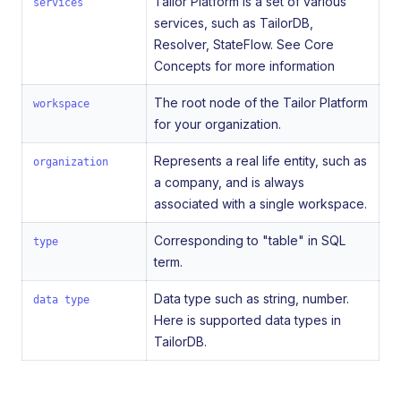
Tailor Platform is a set of various
services
services, such as TailorDB,
Resolver, StateFlow. See Core
Concepts for more information
The root node of the Tailor Platform
workspace
for your organization.
Represents a real life entity, such as
organization
a company, and is always
associated with a single workspace.
Corresponding to "table" in SQL
type
term.
Data type such as string, number.
data type
Here is supported data types in
TailorDB.