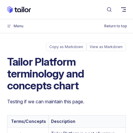
Skip to content
Menu
Return to top
Copy as Markdown
View as Markdown
Tailor Platform
terminology and
concepts chart
Testing if we can maintain this page.
Terms/Concepts
Description