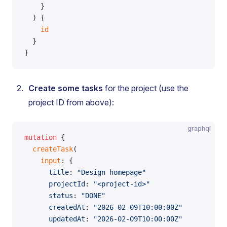
    }
  ) {
    id
  }
}
Create some tasks
for the project (use the
project ID from above):
graphql
mutation
 {
  createTask
(
    input
: {
      title
: 
"Design homepage"
      projectId
: 
"<project-id>"
      status
: 
"DONE"
      createdAt
: 
"2026-02-09T10:00:00Z"
      updatedAt
: 
"2026-02-09T10:00:00Z"