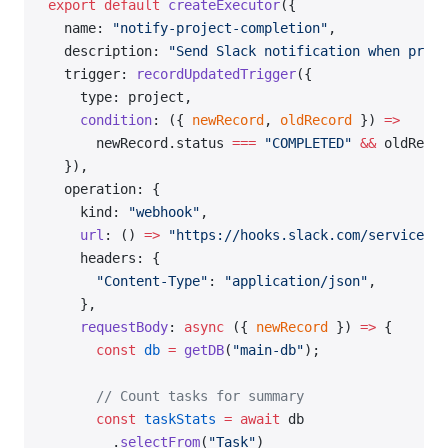
export
 default
 createExecutor
({
  name: 
"notify-project-completion"
,
  description: 
"Send Slack notification when proje
  trigger: 
recordUpdatedTrigger
({
    type: project,
    condition
: ({ 
newRecord
, 
oldRecord
 }) 
=>
      newRecord.status 
===
 "COMPLETED"
 &&
 oldRecor
  }),
  operation: {
    kind: 
"webhook"
,
    url
: () 
=>
 "https://hooks.slack.com/services/Y
    headers: {
      "Content-Type"
: 
"application/json"
,
    },
    requestBody
: 
async
 ({ 
newRecord
 }) 
=>
 {
      const
 db
 =
 getDB
(
"main-db"
);
      // Count tasks for summary
      const
 taskStats
 =
 await
 db
        .
selectFrom
(
"Task"
)