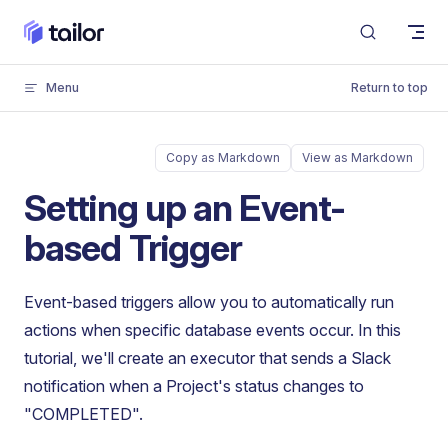
Skip to content
Menu
Return to top
Copy as Markdown
View as Markdown
Setting up an Event-
based Trigger
Event-based triggers allow you to automatically run
actions when specific database events occur. In this
tutorial, we'll create an executor that sends a Slack
notification when a Project's status changes to
"COMPLETED".