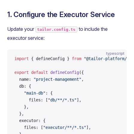
1. Configure the Executor Service
Update your
to include the
tailor.config.ts
executor service:
typescript
import
 { defineConfig } 
from
 "@tailor-platform/sdk
export
 default
 defineConfig
({
  name: 
"project-management"
,
  db: {
    "main-db"
: {
      files: [
"db/**/*.ts"
],
    },
  },
  executor: {
    files: [
"executor/**/*.ts"
],