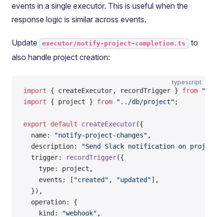
events in a single executor. This is useful when the
response logic is similar across events.
Update
to
executor/notify-project-completion.ts
also handle project creation:
typescript
import
 { createExecutor, recordTrigger } 
from
 "@ta
import
 { project } 
from
 "../db/project"
;
export
 default
 createExecutor
({
  name: 
"notify-project-changes"
,
  description: 
"Send Slack notification on project
  trigger: 
recordTrigger
({
    type: project,
    events: [
"created"
, 
"updated"
],
  }),
  operation: {
    kind: 
"webhook"
,