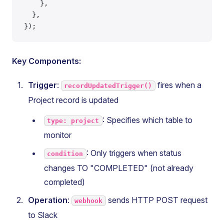
    },
  },
});
Key Components:
Trigger
:
fires when a
recordUpdatedTrigger()
Project record is updated
: Specifies which table to
type: project
monitor
: Only triggers when status
condition
changes TO "COMPLETED" (not already
completed)
Operation
:
sends HTTP POST request
webhook
to Slack