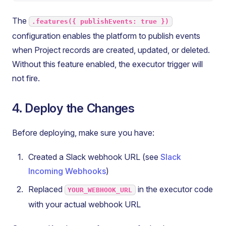
The
.features({ publishEvents: true })
configuration enables the platform to publish events
when Project records are created, updated, or deleted.
Without this feature enabled, the executor trigger will
not fire.
4. Deploy the Changes
Before deploying, make sure you have:
Created a Slack webhook URL (see
Slack
Incoming Webhooks
)
Replaced
in the executor code
YOUR_WEBHOOK_URL
with your actual webhook URL