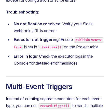
except for configuration or script errors.
Troubleshooting:
No notification received
: Verify your Slack
webhook URL is correct
Executor not triggering
: Ensure
publishEvents:
is set in
on the Project table
true
.features()
Error in logs
: Check the executor logs in the
Console for detailed error messages
Multi-Event Triggers
Instead of creating separate executors for each event
type, you can use
to handle multiple
recordTrigger()