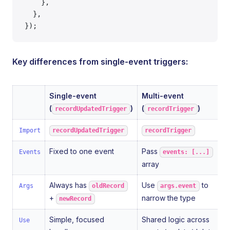
    },
  },
});
Key differences from single-event triggers:
Single-event
Multi-event
(
)
(
)
recordUpdatedTrigger
recordTrigger
Import
recordUpdatedTrigger
recordTrigger
Fixed to one event
Pass
Events
events: [...]
array
Always has
Use
to
Args
oldRecord
args.event
+
narrow the type
newRecord
Simple, focused
Shared logic across
Use