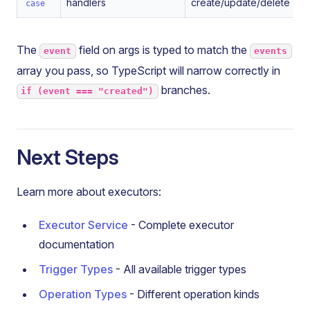
handlers
create/update/delete
case
The
field on args is typed to match the
event
events
array you pass, so TypeScript will narrow correctly in
branches.
if (event === "created")
Next Steps
Learn more about executors:
Executor Service
- Complete executor
documentation
Trigger Types
- All available trigger types
Operation Types
- Different operation kinds