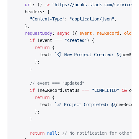
    url
: () 
=>
 "https://hooks.slack.com/services/Y
    headers: {
      "Content-Type"
: 
"application/json"
,
    },
    requestBody
: 
async
 ({ 
event
, 
newRecord
, 
oldRec
      if
 (event 
===
 "created"
) {
        return
 {
          text: 
`📋 New Project Created: ${
newReco
        };
      }
      // event === "updated"
      if
 (newRecord.status 
===
 "COMPLETED"
 &&
 oldR
        return
 {
          text: 
`🎉 Project Completed: ${
newRecord
        };
      }
      return
 null
; 
// No notification for other up