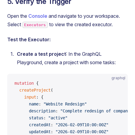
5. Verify the Trigger
Open the
Console
and navigate to your workspace.
Select
to view the created executor.
Executors
Test the Executor:
Create a test project
: In the GraphQL
Playground, create a project with some tasks:
graphql
mutation
 {
  createProject
(
    input
: {
      name
: 
"Website Redesign"
      description
: 
"Complete redesign of company w
      status
: 
"active"
      createdAt
: 
"2026-02-09T10:00:00Z"
      updatedAt
: 
"2026-02-09T10:00:00Z"