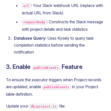
: Your Slack webhook URL (replace with
url
actual URL from Slack)
: Constructs the Slack message
requestBody
with project details and task statistics
Database Query
: Uses Kysely to query task
completion statistics before sending the
notification
3. Enable
Feature
publishEvents
To ensure the executor triggers when Project records
are updated, enable
in your Project
publishEvents
table definition.
Update your
file:
db/project.ts