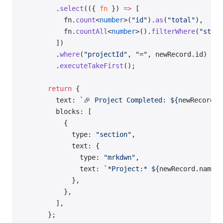
        .
select
(({ 
fn
 }) 
=>
 [
          fn.
count
<
number
>(
"id"
).
as
(
"total"
),
          fn.
countAll
<
number
>().
filterWhere
(
"statu
        ])
        .
where
(
"projectId"
, 
"="
, newRecord.id)
        .
executeTakeFirst
();
      return
 {
        text: 
`🎉 Project Completed: ${
newRecord
.
n
        blocks: [
          {
            type: 
"section"
,
            text: {
              type: 
"mrkdwn"
,
              text: 
`*Project:* ${
newRecord
.
name
}
\
            },
          },
        ],
      };