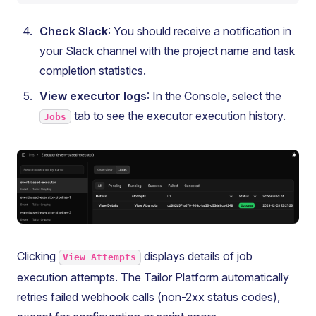
Check Slack
: You should receive a notification in
your Slack channel with the project name and task
completion statistics.
View executor logs
: In the Console, select the
tab to see the executor execution history.
Jobs
Clicking
displays details of job
View Attempts
execution attempts. The Tailor Platform automatically
retries failed webhook calls (non-2xx status codes),