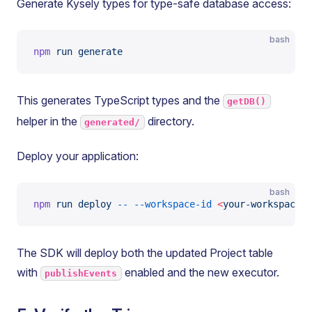
Generate Kysely types for type-safe database access:
bash
npm
 run
 generate
This generates TypeScript types and the
getDB()
helper in the
directory.
generated/
Deploy your application:
bash
npm
 run
 deploy
 --
 --workspace-id
 <
your-workspace-i
The SDK will deploy both the updated Project table
with
enabled and the new executor.
publishEvents