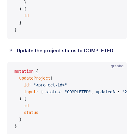
    }
  ) {
    id
  }
}
Update the project status to COMPLETED
:
graphql
mutation
 {
  updateProject
(
    id
: 
"<project-id>"
    input
: { 
status
: 
"COMPLETED"
, 
updatedAt
: 
"2026
  ) {
    id
    status
  }
}