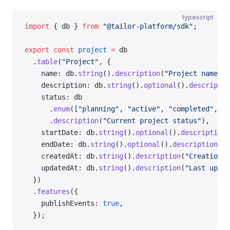
typescript
import
 { db } 
from
 "@tailor-platform/sdk"
;
export
 const
 project
 =
 db
  .
table
(
"Project"
, {
    name: db.
string
().
description
(
"Project name"
),
    description: db.
string
().
optional
().
descriptio
    status: db
      .
enum
([
"planning"
, 
"active"
, 
"completed"
, 
"a
      .
description
(
"Current project status"
),
    startDate: db.
string
().
optional
().
description
(
    endDate: db.
string
().
optional
().
description
(
"P
    createdAt: db.
string
().
description
(
"Creation t
    updatedAt: db.
string
().
description
(
"Last updat
  })
  .
features
({
    publishEvents: 
true
,
  });