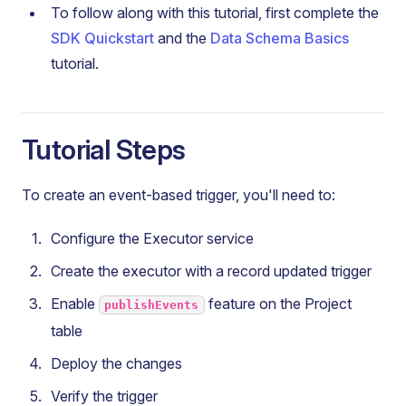
To follow along with this tutorial, first complete the
SDK Quickstart
and the
Data Schema Basics
tutorial.
Tutorial Steps
To create an event-based trigger, you'll need to:
Configure the Executor service
Create the executor with a record updated trigger
Enable
feature on the Project
publishEvents
table
Deploy the changes
Verify the trigger