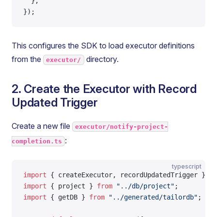
  },
});
This configures the SDK to load executor definitions
from the
directory.
executor/
2. Create the Executor with Record
Updated Trigger
Create a new file
executor/notify-project-
:
completion.ts
typescript
import
 { createExecutor, recordUpdatedTrigger } 
fr
import
 { project } 
from
 "../db/project"
;
import
 { getDB } 
from
 "../generated/tailordb"
;