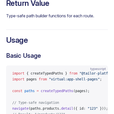
Return Value
Type-safe path builder functions for each route.
Usage
Basic Usage
typescript
import
 { createTypedPaths } 
from
 "@tailor-platform
import
 pages 
from
 "virtual:app-shell-pages"
;
const
 paths
 =
 createTypedPaths
(pages);
// Type-safe navigation
navigate
(paths.products.
detail
({ id: 
"123"
 }));