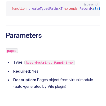
typescript
function
 createTypedPaths
<
T
 extends
 Record
<
string
,
Parameters
pages
Type:
Record<string, PageEntry>
Required:
Yes
Description:
Pages object from virtual module
(auto-generated by Vite plugin)