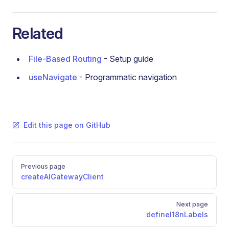
Related
File-Based Routing
- Setup guide
useNavigate
- Programmatic navigation
Edit this page on GitHub
Pager
Previous page
createAIGatewayClient
Next page
defineI18nLabels