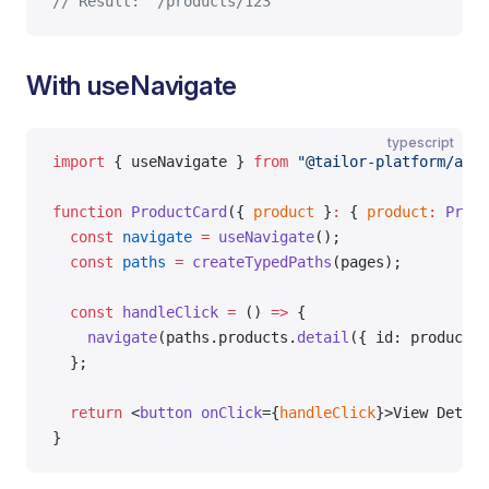
// Result: "/products/123"
With useNavigate
typescript
import
 { useNavigate } 
from
 "@tailor-platform/app-
function
 ProductCard
({ 
product
 }
:
 { 
product
:
 Produ
  const
 navigate
 =
 useNavigate
();
  const
 paths
 =
 createTypedPaths
(pages);
  const
 handleClick
 =
 () 
=>
 {
    navigate
(paths.products.
detail
({ id: product.i
  };
  return
 <
button
 onClick
={
handleClick
}>View Detail
}