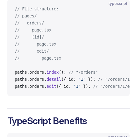
typescript
// File structure:
// pages/
//   orders/
//     page.tsx
//     [id]/
//       page.tsx
//       edit/
//         page.tsx
paths.orders.
index
(); 
// "/orders"
paths.orders.
detail
({ id: 
"1"
 }); 
// "/orders/1"
paths.orders.
edit
({ id: 
"1"
 }); 
// "/orders/1/edit
TypeScript Benefits