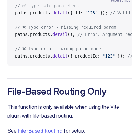
typescript
// ✅ Type-safe parameters
paths.products.
detail
({ id: 
"123"
 }); 
// Valid
// ❌ Type error - missing required param
paths.products.
detail
(); 
// Error: Argument requir
// ❌ Type error - wrong param name
paths.products.
detail
({ productId: 
"123"
 }); 
// Er
File-Based Routing Only
This function is only available when using the Vite
plugin with file-based routing.
See
File-Based Routing
for setup.