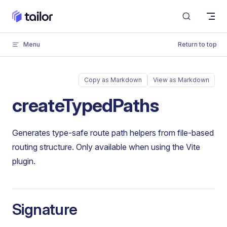
Skip to content
Menu
Return to top
Copy as Markdown
View as Markdown
createTypedPaths
Generates type-safe route path helpers from file-based
routing structure. Only available when using the Vite
plugin.
Signature