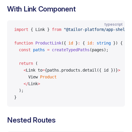
With Link Component
typescript
import
 { Link } 
from
 "@tailor-platform/app-shell"
;
function
 ProductLink
({ 
id
 }
:
 { 
id
:
 string
 }) {
  const
 paths
 =
 createTypedPaths
(pages);
  return
 (
    <
Link to
=
{paths.products.detail({ id })}
>
      View 
Product
    </
Link
>
  );
}
Nested Routes