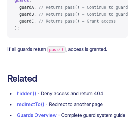
guards
: [
  guardA, 
// Returns pass() → Continue to guardB
  guardB, 
// Returns pass() → Continue to guardC
  guardC, 
// Returns pass() → Grant access
];
If all guards return
, access is granted.
pass()
Related
hidden()
- Deny access and return 404
redirectTo()
- Redirect to another page
Guards Overview
- Complete guard system guide