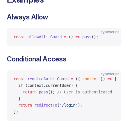
Always Allow
typescript
const
 allowAll
:
 Guard
 =
 () 
=>
 pass
();
Conditional Access
typescript
const
 requireAuth
:
 Guard
 =
 ({ 
context
 }) 
=>
 {
  if
 (context.currentUser) {
    return
 pass
(); 
// User is authenticated
  }
  return
 redirectTo
(
"/login"
);
};