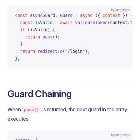
typescript
const
 asyncGuard
:
 Guard
 =
 async
 ({ 
context
 }) 
=>
 {
  const
 isValid
 =
 await
 validateToken
(context.toke
  if
 (isValid) {
    return
 pass
();
  }
  return
 redirectTo
(
"/login"
);
};
Guard Chaining
When
is returned, the next guard in the array
pass()
executes:
typescript