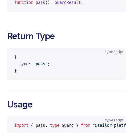
function
 pass
()
:
 GuardResult
;
Return Type
typescript
{
  type
: 
"pass"
;
}
Usage
typescript
import
 { pass, 
type
 Guard } 
from
 "@tailor-platform