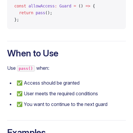
const
 allowAccess
:
 Guard
 =
 () 
=>
 {
  return
 pass
();
};
When to Use
Use
when:
pass()
✅ Access should be granted
✅ User meets the required conditions
✅ You want to continue to the next guard
Examples