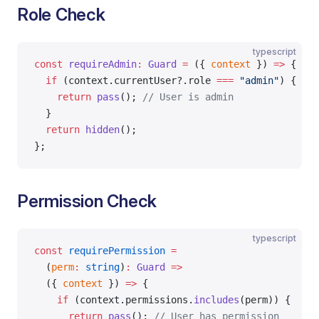
Role Check
typescript
const
 requireAdmin
:
 Guard
 =
 ({ 
context
 }) 
=>
 {
  if
 (context.currentUser?.role 
===
 "admin"
) {
    return
 pass
(); 
// User is admin
  }
  return
 hidden
();
};
Permission Check
typescript
const
 requirePermission
 =
  (
perm
:
 string
)
:
 Guard
 =>
  ({ 
context
 }) 
=>
 {
    if
 (context.permissions.
includes
(perm)) {
      return
 pass
(); 
// User has permission