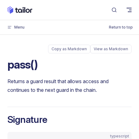
Skip to content
Menu
Return to top
Copy as Markdown
View as Markdown
pass()
Returns a guard result that allows access and
continues to the next guard in the chain.
Signature
typescript