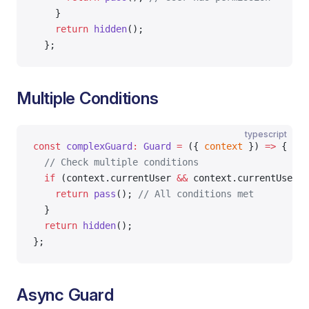
    }
    return
 hidden
();
  };
Multiple Conditions
typescript
const
 complexGuard
:
 Guard
 =
 ({ 
context
 }) 
=>
 {
  // Check multiple conditions
  if
 (context.currentUser 
&&
 context.currentUser.a
    return
 pass
(); 
// All conditions met
  }
  return
 hidden
();
};
Async Guard