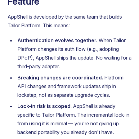
Feature
AppShell is developed by the same team that builds
Tailor Platform. This means:
Authentication evolves together.
When Tailor
Platform changes its auth flow (e.g., adopting
DPoP), AppShell ships the update. No waiting for a
third-party adapter.
Breaking changes are coordinated.
Platform
API changes and framework updates ship in
lockstep, not as separate upgrade cycles.
Lock-in risk is scoped.
AppShell is already
specific to Tailor Platform. The incremental lock-in
from using it is minimal — you're not giving up
backend portability you already don't have.