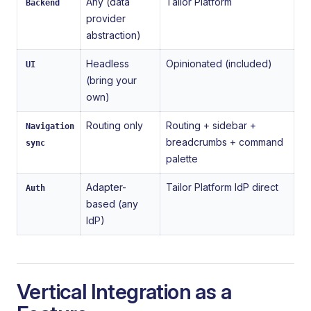
Any (data
Tailor Platform
Backend
provider
abstraction)
Headless
Opinionated (included)
UI
(bring your
own)
Routing only
Routing + sidebar +
Navigation
breadcrumbs + command
sync
palette
Adapter-
Tailor Platform IdP direct
Auth
based (any
IdP)
Vertical Integration as a