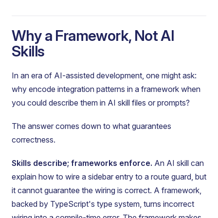
Why a Framework, Not AI
Skills
In an era of AI-assisted development, one might ask:
why encode integration patterns in a framework when
you could describe them in AI skill files or prompts?
The answer comes down to what guarantees
correctness.
Skills describe; frameworks enforce.
An AI skill can
explain how to wire a sidebar entry to a route guard, but
it cannot guarantee the wiring is correct. A framework,
backed by TypeScript's type system, turns incorrect
wiring into a compile-time error. The framework makes