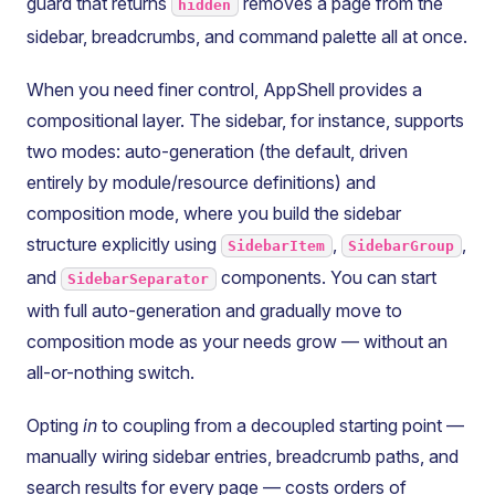
guard that returns
removes a page from the
hidden
sidebar, breadcrumbs, and command palette all at once.
When you need finer control, AppShell provides a
compositional layer. The sidebar, for instance, supports
two modes: auto-generation (the default, driven
entirely by module/resource definitions) and
composition mode, where you build the sidebar
structure explicitly using
,
,
SidebarItem
SidebarGroup
and
components. You can start
SidebarSeparator
with full auto-generation and gradually move to
composition mode as your needs grow — without an
all-or-nothing switch.
Opting
in
to coupling from a decoupled starting point —
manually wiring sidebar entries, breadcrumb paths, and
search results for every page — costs orders of