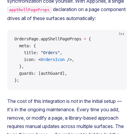
synchronization code yourself. With AppShell, a single
declaration on a page component
appShellPageProps
drives all of these surfaces automatically:
tsx
OrdersPage.appShellPageProps 
=
 {
  meta: {
    title: 
"Orders"
,
    icon: <
OrdersIcon
 />,
  },
  guards: [authGuard],
};
The cost of this integration is not in the initial setup —
it's in the ongoing maintenance. Every time you add,
remove, or modify a page, a library-based approach
requires manual updates across multiple surfaces. The