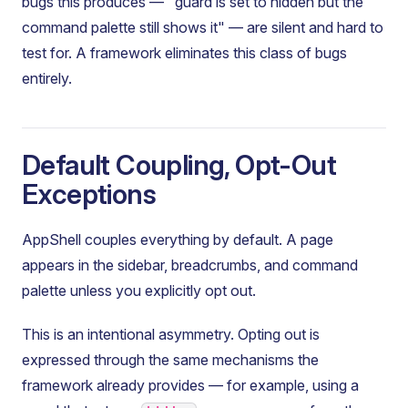
bugs this produces — "guard is set to hidden but the
command palette still shows it" — are silent and hard to
test for. A framework eliminates this class of bugs
entirely.
Default Coupling, Opt-Out
Exceptions
AppShell couples everything by default. A page
appears in the sidebar, breadcrumbs, and command
palette unless you explicitly opt out.
This is an intentional asymmetry. Opting out is
expressed through the same mechanisms the
framework already provides — for example, using a