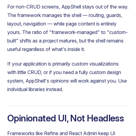
For non-CRUD screens, AppShell stays out of the way.
The framework manages the shell — routing, guards,
layout, navigation — while page content is entirely
yours. The ratio of "framework-managed" to "custom-
built" shifts as a project matures, but the shell remains
useful regardless of what's inside it.
If your application is primarily custom visualizations
with little CRUD, or if you need a fully custom design
system, AppShell's opinions will work against you. Use
individual libraries instead.
Opinionated UI, Not Headless
Frameworks like Refine and React Admin keep UI