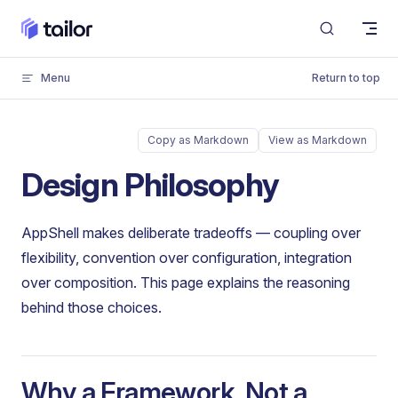
Skip to content
Menu
Return to top
Copy as Markdown
View as Markdown
Design Philosophy
AppShell makes deliberate tradeoffs — coupling over
flexibility, convention over configuration, integration
over composition. This page explains the reasoning
behind those choices.
Why a Framework, Not a