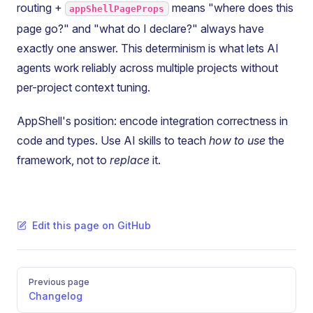
routing +
means "where does this
appShellPageProps
page go?" and "what do I declare?" always have
exactly one answer. This determinism is what lets AI
agents work reliably across multiple projects without
per-project context tuning.
AppShell's position: encode integration correctness in
code and types. Use AI skills to teach
how to use
the
framework, not to
replace
it.
Edit this page on GitHub
Pager
Previous page
Changelog