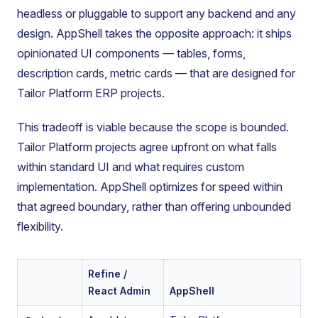
headless or pluggable to support any backend and any
design. AppShell takes the opposite approach: it ships
opinionated UI components — tables, forms,
description cards, metric cards — that are designed for
Tailor Platform ERP projects.
This tradeoff is viable because the scope is bounded.
Tailor Platform projects agree upfront on what falls
within standard UI and what requires custom
implementation. AppShell optimizes for speed within
that agreed boundary, rather than offering unbounded
flexibility.
Refine /
React Admin
AppShell