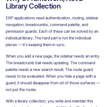
Library Collection
ERP applications need authentication, routing, sidebar
navigation, breadcrumbs, command palette, and
permission guards. Each of these can be solved by an
individual library. The hard part is not the individual
pieces — it's keeping them in sync.
When you add a new page, the sidebar needs an entry.
The breadcrumb trail needs updating. The command
palette needs a new search result. The route guard
needs to be evaluated. When you hide a page with a
guard, it should disappear from
all
of those surfaces —
not just the router.
With a library collection, you write and maintain this