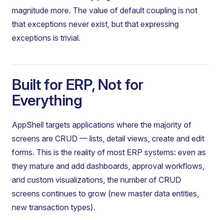
magnitude more. The value of default coupling is not
that exceptions never exist, but that expressing
exceptions is trivial.
Built for ERP, Not for
Everything
AppShell targets applications where the majority of
screens are CRUD — lists, detail views, create and edit
forms. This is the reality of most ERP systems: even as
they mature and add dashboards, approval workflows,
and custom visualizations, the number of CRUD
screens continues to grow (new master data entities,
new transaction types).