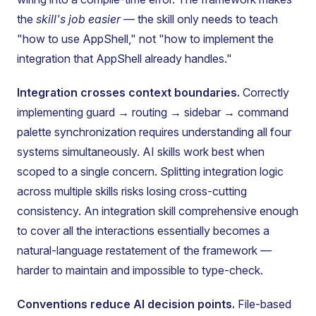
the
skill's job easier
— the skill only needs to teach
"how to use AppShell," not "how to implement the
integration that AppShell already handles."
Integration crosses context boundaries.
Correctly
implementing guard → routing → sidebar → command
palette synchronization requires understanding all four
systems simultaneously. AI skills work best when
scoped to a single concern. Splitting integration logic
across multiple skills risks losing cross-cutting
consistency. An integration skill comprehensive enough
to cover all the interactions essentially becomes a
natural-language restatement of the framework —
harder to maintain and impossible to type-check.
Conventions reduce AI decision points.
File-based