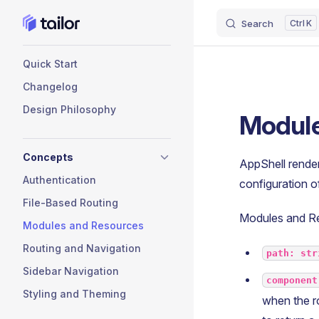
Search
K
Skip to content
Sidebar Navigation
Quick Start
Changelog
Design Philosophy
Module
Concepts
AppShell render
Authentication
configuration 
File-Based Routing
Modules and Res
Modules and Resources
Routing and Navigation
path: str
Sidebar Navigation
component
Styling and Theming
when the ro