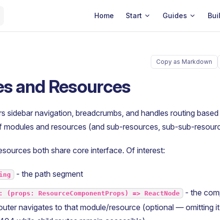
Main Navigation
Home
Start
Guides
Bui
Copy as Markdown
s and Resources
s sidebar navigation, breadcrumbs, and handles routing based 
of modules and resources (and sub-resources, sub-sub-resourc
ources both share core interface. Of interest:
- the path segment
ing
- the com
: (props: ResourceComponentProps) => ReactNode
uter navigates to that module/resource (optional — omitting i