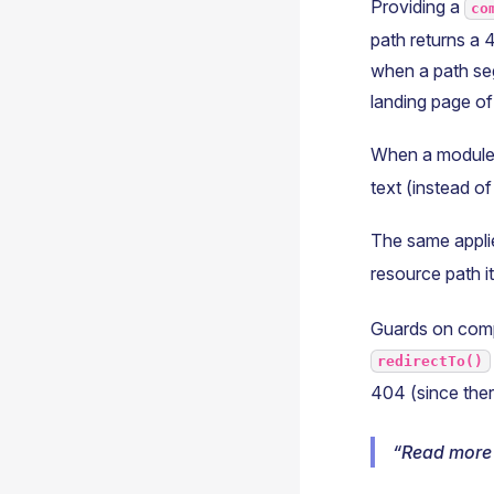
Providing a
co
path returns a 4
when a path seg
landing page of
When a module
text (instead of
The same appli
resource path it
Guards on comp
redirectTo()
404 (since ther
Read more