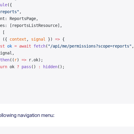
ule
({
reports"
,
nt: ReportsPage,
es: [reportsListResource],
 [
 ({ 
context
, 
signal
 }) 
=>
 {
st
 ok
 =
 await
 fetch
(
"/api/me/permissions?scope=reports"
,
ignal,
then
((
r
) 
=>
 r.ok);
urn
 ok 
?
 pass
() 
:
 hidden
();
ollowing navigation menu: