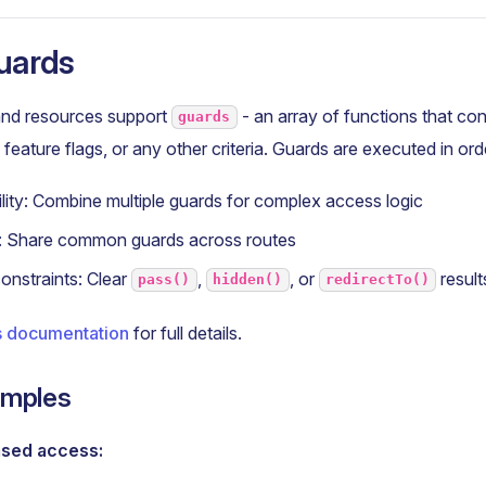
uards
nd resources support
- an array of functions that co
guards
feature flags, or any other criteria. Guards are executed in ord
ity: Combine multiple guards for complex access logic
y: Share common guards across routes
onstraints: Clear
,
, or
result
pass()
hidden()
redirectTo()
 documentation
for full details.
amples
ased access: