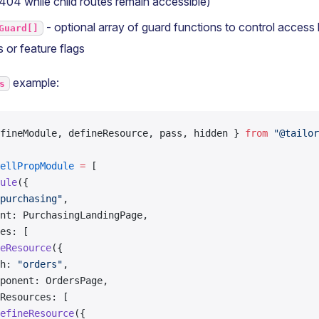
 404 while child routes remain accessible)
- optional array of guard functions to control access
Guard[]
 or feature flags
example:
s
fineModule, defineResource, pass, hidden } 
from
 "@tailor
ellPropModule
 =
 [
ule
({
purchasing"
,
nt: PurchasingLandingPage,
es: [
eResource
({
h: 
"orders"
,
ponent: OrdersPage,
Resources: [
efineResource
({