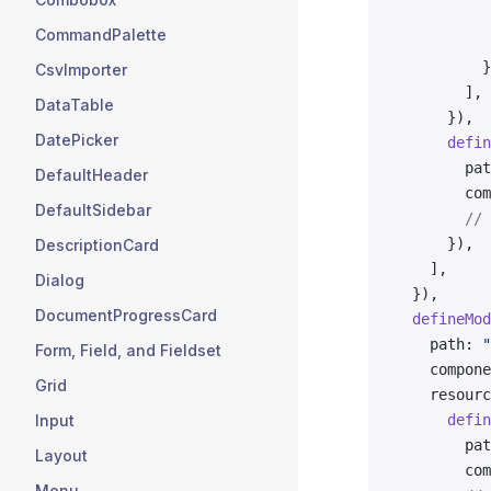
           
CommandPalette
           
          }
CsvImporter
        ],
DataTable
      }),
DatePicker
      defin
        pat
DefaultHeader
        com
DefaultSidebar
        // 
      }),
DescriptionCard
    ],
Dialog
  }),
DocumentProgressCard
  defineMod
    path: 
"
Form, Field, and Fieldset
    compone
Grid
    resourc
Input
      defin
        pat
Layout
        com
Menu