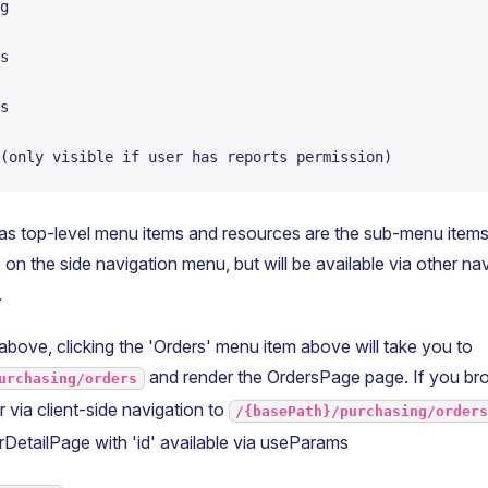
g
s
s
(only visible if user has reports permission)
s top-level menu items and resources are the sub-menu item
on the side navigation menu, but will be available via other n
.
above, clicking the 'Orders' menu item above will take you to
and render the OrdersPage page. If you bro
urchasing/orders
r via client-side navigation to
/{basePath}/purchasing/order
erDetailPage with 'id' available via useParams