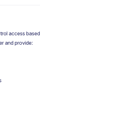
ntrol access based
er and provide:
s