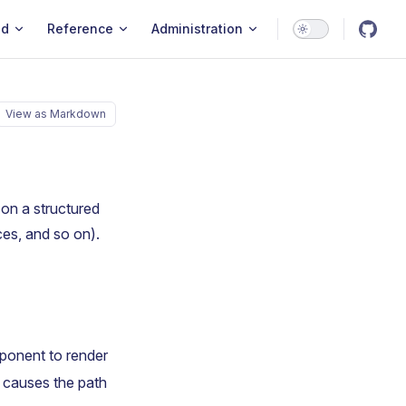
ld
Reference
Administration
View as Markdown
on a structured
es, and so on).
ponent to render
t causes the path