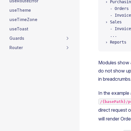
useRouteError
› Purchasin
  - Orders
useTheme
  - Invoice
useTimeZone
› Sales
useToast
  - Invoice
  ...
Guards
› Reports  
Router
Modules show a
do not show up 
in breadcrumbs
In the example 
/{basePath}/p
direct request o
will render Ord