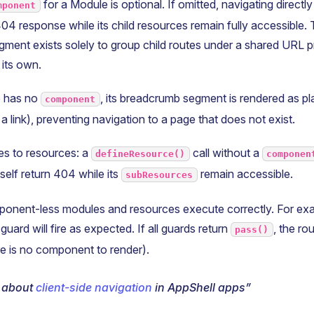
for a Module is optional. If omitted, navigating directl
mponent
04 response while its child resources remain fully accessible. T
ment exists solely to group child routes under a shared URL p
 its own.
 has no
, its breadcrumb segment is rendered as pl
component
 a link), preventing navigation to a page that does not exist.
es to resources: a
call without a
defineResource()
componen
self return 404 while its
remain accessible.
subResources
onent-less modules and resources execute correctly. For exa
guard will fire as expected. If all guards return
, the ro
pass()
e is no component to render).
 about
client-side navigation
in AppShell apps