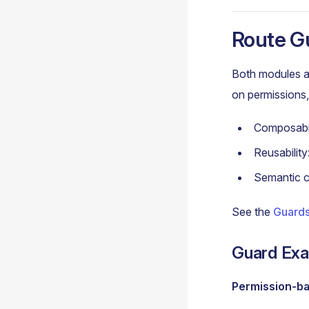
Route G
Both modules a
on permissions, 
Composabil
Reusabilit
Semantic c
See the
Guards
Guard Ex
Permission-b