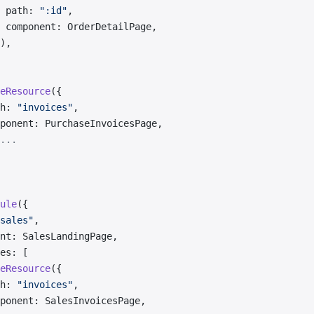
 path: 
":id"
,
 component: OrderDetailPage,
),
eResource
({
h: 
"invoices"
,
ponent: PurchaseInvoicesPage,
...
ule
({
sales"
,
nt: SalesLandingPage,
es: [
eResource
({
h: 
"invoices"
,
ponent: SalesInvoicesPage,