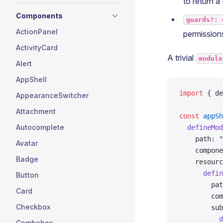
to return a
Components
guards?: 
ActionPanel
permissions
ActivityCard
A trivial
module
Alert
AppShell
import
 { de
AppearanceSwitcher
Attachment
const
 appSh
Autocomplete
  defineMod
    path: 
"
Avatar
    compone
Badge
    resourc
      defin
Button
        pat
Card
        com
Checkbox
        sub
          d
Combobox