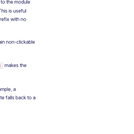
y to the module
his is useful
refix with no
ain non-clickable
makes the
t
mple, a
ute falls back to a