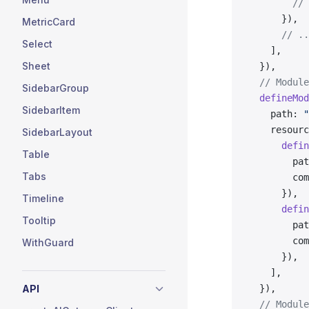
        // 
      }),
MetricCard
      // ..
Select
    ],
Sheet
  }),
  // Module
SidebarGroup
  defineMod
SidebarItem
    path: 
"
    resourc
SidebarLayout
      defin
Table
        pat
Tabs
        com
      }),
Timeline
      defin
Tooltip
        pat
        com
WithGuard
      }),
    ],
API
  }),
  // Module