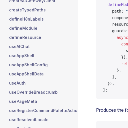
createAIGatewayClient
  defineMod
createTypedPaths
    path: 
"
    compone
defineI18nLabels
    resourc
defineModule
    guards:
defineResource
      async
        con
useAIChat
          s
useAppShell
        }).
        ret
useAppShellConfig
      },
useAppShellData
    ],
useAuth
  }),
];
useOverrideBreadcrumb
usePageMeta
Produces the f
useRegisterCommandPaletteActions
useResolvedLocale