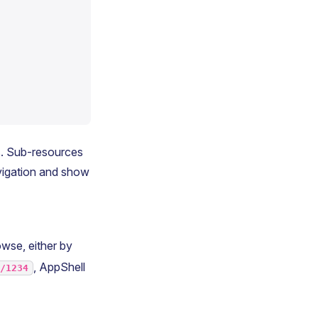
s. Sub-resources
avigation and show
wse, either by
, AppShell
s/1234