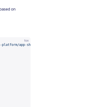
 based on
tsx
-platform/app-shell"
;