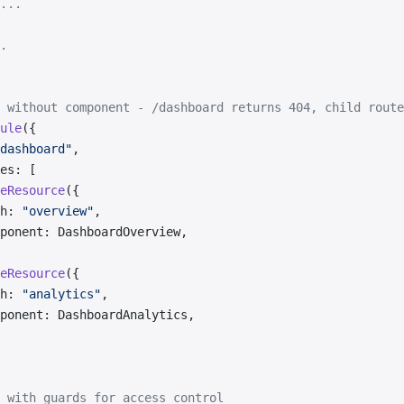
...
.
 without component - /dashboard returns 404, child route
ule
({
dashboard"
,
es: [
eResource
({
h: 
"overview"
,
ponent: DashboardOverview,
eResource
({
h: 
"analytics"
,
ponent: DashboardAnalytics,
 with guards for access control