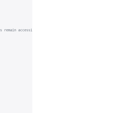
s remain accessible