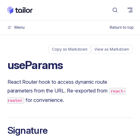
Skip to content
Menu
Return to top
Copy as Markdown
View as Markdown
useParams
React Router hook to access dynamic route
parameters from the URL. Re-exported from
react-
for convenience.
router
Signature