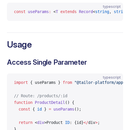
typescript
const
 useParams
:
 <
T
 extends
 Record
<
string
, 
string
>
Usage
Access Single Parameter
typescript
import
 { useParams } 
from
 "@tailor-platform/app-sh
// Route: /products/:id
function
 ProductDetail
() {
  const
 { 
id
 } 
=
 useParams
();
  return
 <
div
>Product 
ID
: {id}
</
div
>
;
}