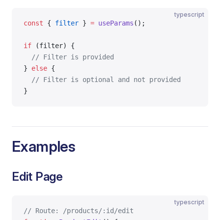
typescript
const
 { 
filter
 } 
=
 useParams
();
if
 (filter) {
  // Filter is provided
} 
else
 {
  // Filter is optional and not provided
}
Examples
Edit Page
typescript
// Route: /products/:id/edit