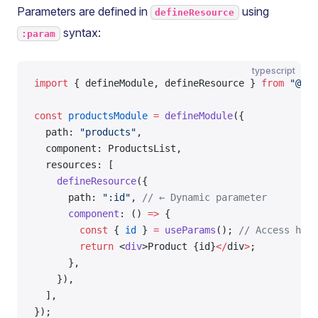
Parameters are defined in
using
defineResource
syntax:
:param
typescript
import
 { defineModule, defineResource } 
from
 "@tai
const
 productsModule
 =
 defineModule
({
  path: 
"products"
,
  component: ProductsList,
  resources: [
    defineResource
({
      path: 
":id"
, 
// ← Dynamic parameter
      component
: () 
=>
 {
        const
 { 
id
 } 
=
 useParams
(); 
// Access here
        return
 <
div
>Product {id}
</
div
>
;
      },
    }),
  ],
});