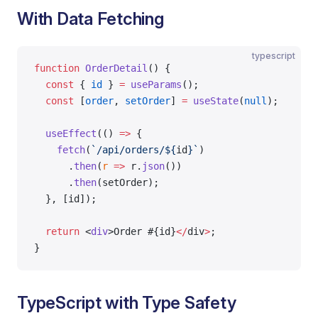
With Data Fetching
typescript
function
 OrderDetail
() {
  const
 { 
id
 } 
=
 useParams
();
  const
 [
order
, 
setOrder
] 
=
 useState
(
null
);
  useEffect
(() 
=>
 {
    fetch
(
`/api/orders/${
id
}`
)
      .
then
(
r
 =>
 r.
json
())
      .
then
(setOrder);
  }, [id]);
  return
 <
div
>Order #{id}
</
div
>
;
}
TypeScript with Type Safety