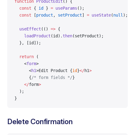
function
 ProductEdit
() {
  const
 { 
id
 } 
=
 useParams
();
  const
 [
product
, 
setProduct
] 
=
 useState
(
null
);
  useEffect
(() 
=>
 {
    loadProduct
(id).
then
(setProduct);
  }, [id]);
  return
 (
    <
form
>
      <
h1
>Edit Product {
id
}
</
h1
>
      {
/* form fields */
}
    </
form
>
  );
}
Delete Confirmation