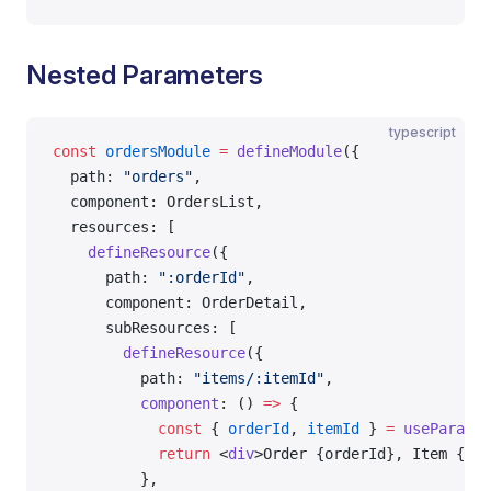
Nested Parameters
typescript
const
 ordersModule
 =
 defineModule
({
  path: 
"orders"
,
  component: OrdersList,
  resources: [
    defineResource
({
      path: 
":orderId"
,
      component: OrderDetail,
      subResources: [
        defineResource
({
          path: 
"items/:itemId"
,
          component
: () 
=>
 {
            const
 { 
orderId
, 
itemId
 } 
=
 useParams
(
            return
 <
div
>Order {orderId}, Item {ite
          },