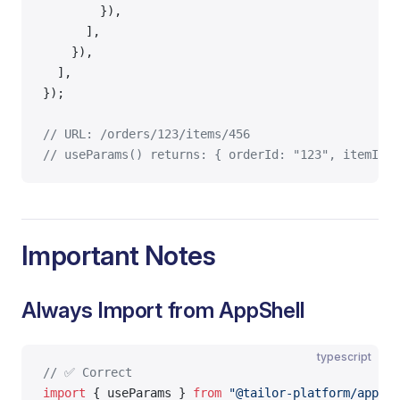
        }),
      ],
    }),
  ],
});
// URL: /orders/123/items/456
// useParams() returns: { orderId: "123", itemId: 
Important Notes
Always Import from AppShell
typescript
// ✅ Correct
import
 { useParams } 
from
 "@tailor-platform/app-sh