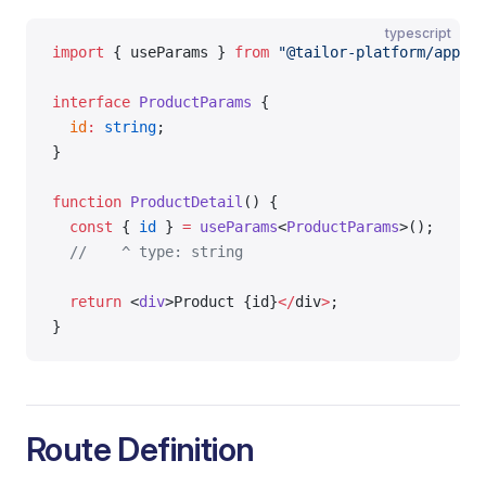
typescript
import
 { useParams } 
from
 "@tailor-platform/app-sh
interface
 ProductParams
 {
  id
:
 string
;
}
function
 ProductDetail
() {
  const
 { 
id
 } 
=
 useParams
<
ProductParams
>();
  //    ^ type: string
  return
 <
div
>Product {id}
</
div
>
;
}
Route Definition