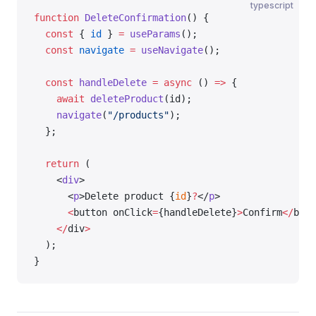
typescript
function
 DeleteConfirmation
() {
  const
 { 
id
 } 
=
 useParams
();
  const
 navigate
 =
 useNavigate
();
  const
 handleDelete
 =
 async
 () 
=>
 {
    await
 deleteProduct
(id);
    navigate
(
"/products"
);
  };
  return
 (
    <
div
>
      <
p
>Delete product {
id
}
?
</
p
>
      <
button onClick
=
{handleDelete}
>
Confirm
</
butt
    </
div
>
  );
}