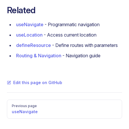
Related
useNavigate
- Programmatic navigation
useLocation
- Access current location
defineResource
- Define routes with parameters
Routing & Navigation
- Navigation guide
Edit this page on GitHub
Pager
Previous page
useNavigate