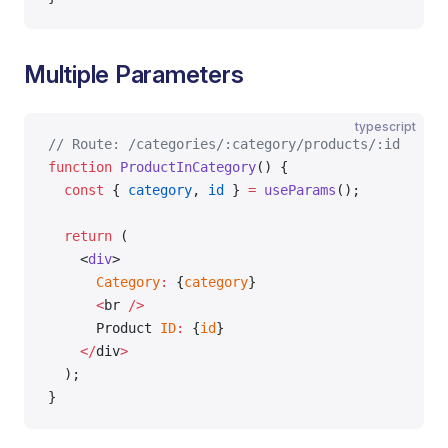
Multiple Parameters
typescript
// Route: /categories/:category/products/:id
function
 ProductInCategory
() {
  const
 { 
category
, 
id
 } 
=
 useParams
();
  return
 (
    <
div
>
      Category
:
 {
category
}
      <
br 
/>
      Product 
ID
:
 {
id
}
    </
div
>
  );
}