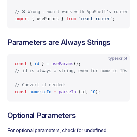
// ❌ Wrong - won't work with AppShell's router
import
 { useParams } 
from
 "react-router"
;
Parameters are Always Strings
typescript
const
 { 
id
 } 
=
 useParams
();
// id is always a string, even for numeric IDs
// Convert if needed:
const
 numericId
 =
 parseInt
(id, 
10
);
Optional Parameters
For optional parameters, check for undefined: