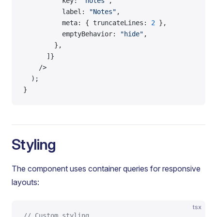
          key: 
"notes"
,
          label: 
"Notes"
,
          meta: { truncateLines: 
2
 },
          emptyBehavior: 
"hide"
,
        },
      ]}
    />
  );
}
Styling
The component uses container queries for responsive
layouts:
tsx
// Custom styling