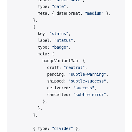
          type: 
"date"
,
          meta: { dateFormat: 
"medium"
 },
        },
        {
          key: 
"status"
,
          label: 
"Status"
,
          type: 
"badge"
,
          meta: {
            badgeVariantMap: {
              draft: 
"neutral"
,
              pending: 
"subtle-warning"
,
              shipped: 
"subtle-success"
,
              delivered: 
"success"
,
              cancelled: 
"subtle-error"
,
            },
          },
        },
        { type: 
"divider"
 },