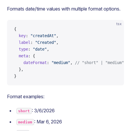
Formats date/time values with multiple format options.
tsx
{
  key
: 
"createdAt"
,
  label
: 
"Created"
,
  type
: 
"date"
,
  meta
: {
    dateFormat
: 
"medium"
, 
// "short" | "medium" | 
  },
}
Format examples:
: 3/6/2026
short
: Mar 6, 2026
medium