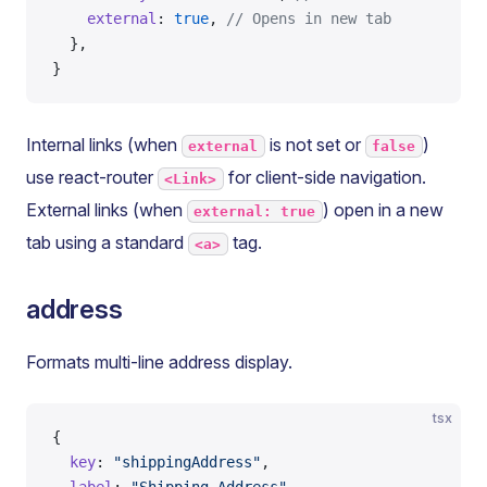
    external
: 
true
, 
// Opens in new tab
  },
}
Internal links (when
is not set or
)
external
false
use react-router
for client-side navigation.
<Link>
External links (when
) open in a new
external: true
tab using a standard
tag.
<a>
address
Formats multi-line address display.
tsx
{
  key
: 
"shippingAddress"
,