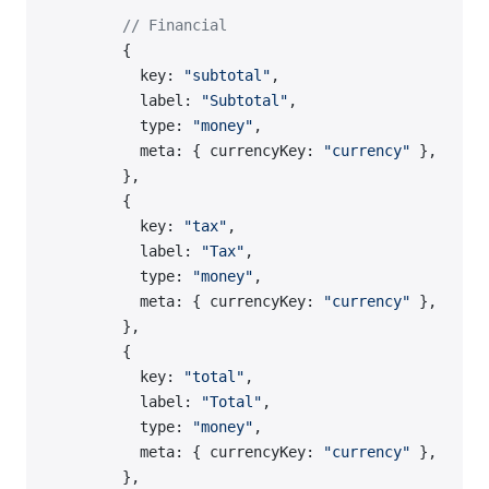
        // Financial
        {
          key: 
"subtotal"
,
          label: 
"Subtotal"
,
          type: 
"money"
,
          meta: { currencyKey: 
"currency"
 },
        },
        {
          key: 
"tax"
,
          label: 
"Tax"
,
          type: 
"money"
,
          meta: { currencyKey: 
"currency"
 },
        },
        {
          key: 
"total"
,
          label: 
"Total"
,
          type: 
"money"
,
          meta: { currencyKey: 
"currency"
 },
        },