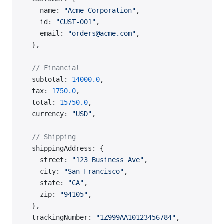
    name: 
"Acme Corporation"
,
    id: 
"CUST-001"
,
    email: 
"orders@acme.com"
,
  },
  // Financial
  subtotal: 
14000.0
,
  tax: 
1750.0
,
  total: 
15750.0
,
  currency: 
"USD"
,
  // Shipping
  shippingAddress: {
    street: 
"123 Business Ave"
,
    city: 
"San Francisco"
,
    state: 
"CA"
,
    zip: 
"94105"
,
  },
  trackingNumber: 
"1Z999AA10123456784"
,