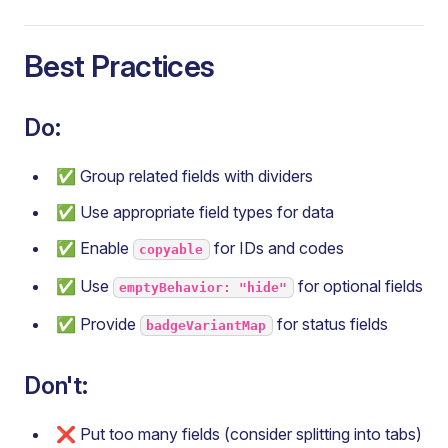
Best Practices
Do:
✅ Group related fields with dividers
✅ Use appropriate field types for data
✅ Enable
for IDs and codes
copyable
✅ Use
for optional fields
emptyBehavior: "hide"
✅ Provide
for status fields
badgeVariantMap
Don't:
❌ Put too many fields (consider splitting into tabs)