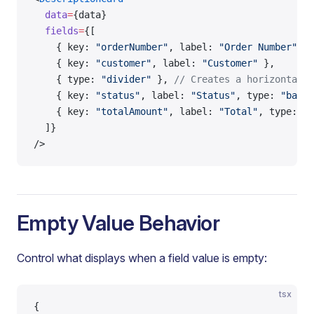
  data
=
{data}
  fields
=
{[
    { key: 
"orderNumber"
, label: 
"Order Number"
 },
    { key: 
"customer"
, label: 
"Customer"
 },
    { type: 
"divider"
 }, 
// Creates a horizontal l
    { key: 
"status"
, label: 
"Status"
, type: 
"badge
    { key: 
"totalAmount"
, label: 
"Total"
, type: 
"m
  ]}
/>
Empty Value Behavior
Control what displays when a field value is empty:
tsx
{