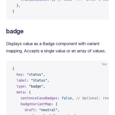
  },
}
badge
Displays value as a Badge component with variant
mapping. Accepts a single value or an array of values.
tsx
{
  key
: 
"status"
,
  label
: 
"Status"
,
  type
: 
"badge"
,
  meta
: {
    sentenceCaseBadges
: 
false
, 
// Optional: render
    badgeVariantMap
: {
      draft
: 
"neutral"
,