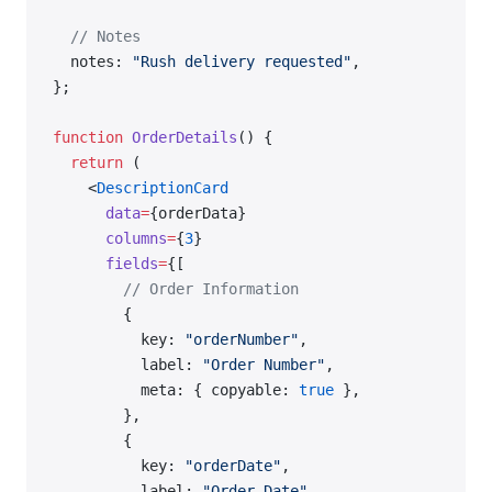
  // Notes
  notes: 
"Rush delivery requested"
,
};
function
 OrderDetails
() {
  return
 (
    <
DescriptionCard
      data
=
{orderData}
      columns
=
{
3
}
      fields
=
{[
        // Order Information
        {
          key: 
"orderNumber"
,
          label: 
"Order Number"
,
          meta: { copyable: 
true
 },
        },
        {
          key: 
"orderDate"
,
          label: 
"Order Date"
,