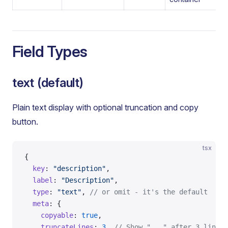
Field Types
text (default)
Plain text display with optional truncation and copy
button.
tsx
{
  key
: 
"description"
,
  label
: 
"Description"
,
  type
: 
"text"
, 
// or omit - it's the default
  meta
: {
    copyable
: 
true
,
    truncateLines
: 
3
, 
// Show "..." after 3 lines 