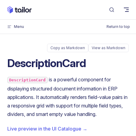
Skip to content
Menu
Return to top
Copy as Markdown
View as Markdown
DescriptionCard
is a powerful component for
DescriptionCard
displaying structured document information in ERP
applications. It automatically renders field-value pairs in
a responsive grid with support for multiple field types,
dividers, and smart empty value handling.
Live preview in the UI Catalogue →