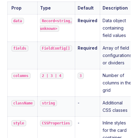
Prop
Type
Default
Description
Required
Data object
data
Record<string,
containing
unknown>
field values
Required
Array of field
fields
FieldConfig[]
configurations
or dividers
Number of
columns
2 | 3 | 4
3
columns in the
grid
-
Additional
className
string
CSS classes
-
Inline styles
style
CSSProperties
for the card
container