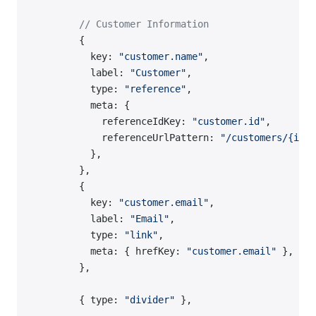
        // Customer Information
        {
          key: 
"customer.name"
,
          label: 
"Customer"
,
          type: 
"reference"
,
          meta: {
            referenceIdKey: 
"customer.id"
,
            referenceUrlPattern: 
"/customers/{id}"
          },
        },
        {
          key: 
"customer.email"
,
          label: 
"Email"
,
          type: 
"link"
,
          meta: { hrefKey: 
"customer.email"
 },
        },
        { type: 
"divider"
 },