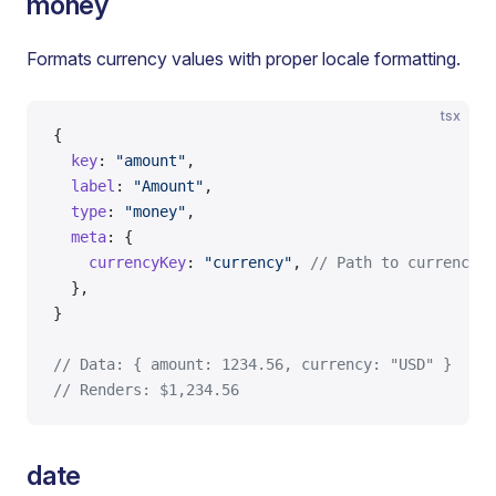
money
Formats currency values with proper locale formatting.
tsx
{
  key
: 
"amount"
,
  label
: 
"Amount"
,
  type
: 
"money"
,
  meta
: {
    currencyKey
: 
"currency"
, 
// Path to currency c
  },
}
// Data: { amount: 1234.56, currency: "USD" }
// Renders: $1,234.56
date