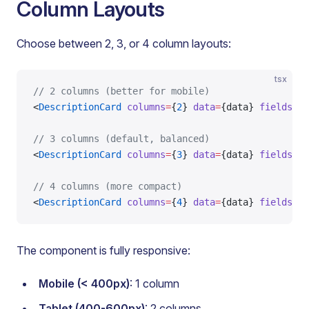
Column Layouts
Choose between 2, 3, or 4 column layouts:
tsx
// 2 columns (better for mobile)
<
DescriptionCard
 columns
=
{
2
} 
data
=
{data} 
fields
=
{f
// 3 columns (default, balanced)
<
DescriptionCard
 columns
=
{
3
} 
data
=
{data} 
fields
=
{f
// 4 columns (more compact)
<
DescriptionCard
 columns
=
{
4
} 
data
=
{data} 
fields
=
{f
The component is fully responsive:
Mobile (< 400px)
: 1 column
Tablet (400-600px)
: 2 columns