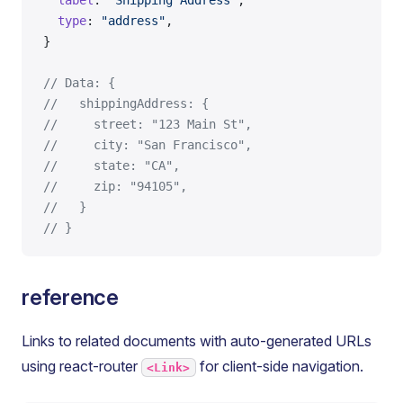
  label
: 
"Shipping Address"
,
  type
: 
"address"
,
}
// Data: {
//   shippingAddress: {
//     street: "123 Main St",
//     city: "San Francisco",
//     state: "CA",
//     zip: "94105",
//   }
// }
reference
Links to related documents with auto-generated URLs
using react-router
for client-side navigation.
<Link>