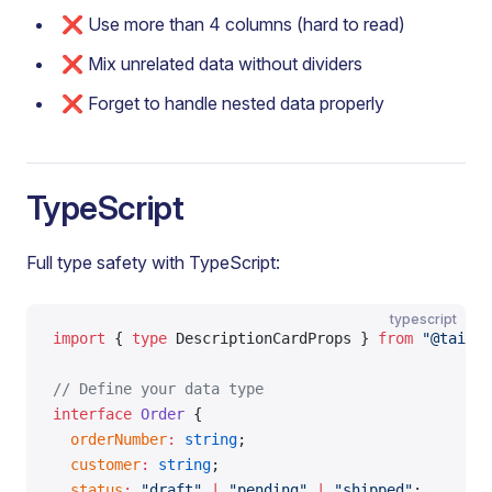
❌ Use more than 4 columns (hard to read)
❌ Mix unrelated data without dividers
❌ Forget to handle nested data properly
TypeScript
Full type safety with TypeScript:
typescript
import
 { 
type
 DescriptionCardProps } 
from
 "@tailor
// Define your data type
interface
 Order
 {
  orderNumber
:
 string
;
  customer
:
 string
;
  status
:
 "draft"
 |
 "pending"
 |
 "shipped"
;