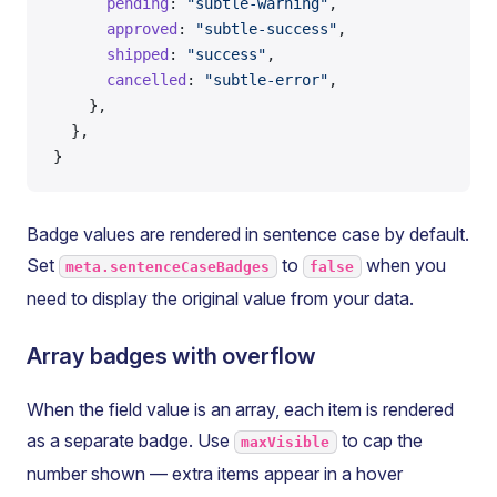
      pending
: 
"subtle-warning"
,
      approved
: 
"subtle-success"
,
      shipped
: 
"success"
,
      cancelled
: 
"subtle-error"
,
    },
  },
}
Badge values are rendered in sentence case by default.
Set
to
when you
meta.sentenceCaseBadges
false
need to display the original value from your data.
Array badges with overflow
When the field value is an array, each item is rendered
as a separate badge. Use
to cap the
maxVisible
number shown — extra items appear in a hover