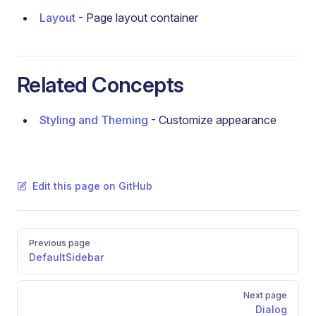
Layout
- Page layout container
Related Concepts
Styling and Theming
- Customize appearance
Edit this page on GitHub
Pager
Previous page
DefaultSidebar
Next page
Dialog