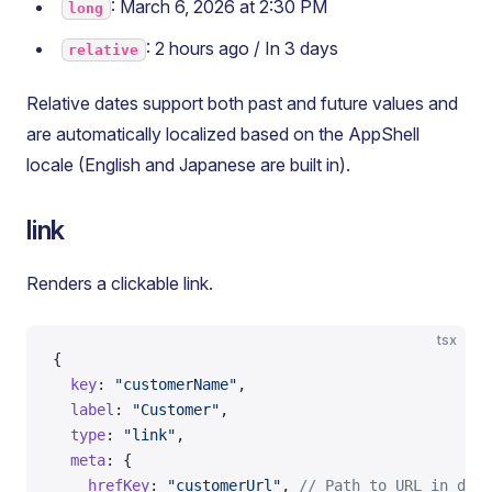
: March 6, 2026 at 2:30 PM
long
: 2 hours ago / In 3 days
relative
Relative dates support both past and future values and
are automatically localized based on the AppShell
locale (English and Japanese are built in).
link
Renders a clickable link.
tsx
{
  key
: 
"customerName"
,
  label
: 
"Customer"
,
  type
: 
"link"
,
  meta
: {
    hrefKey
: 
"customerUrl"
, 
// Path to URL in data