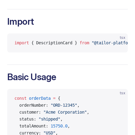
Import
tsx
import
 { DescriptionCard } 
from
 "@tailor-platform/
Basic Usage
tsx
const
 orderData
 =
 {
  orderNumber: 
"ORD-12345"
,
  customer: 
"Acme Corporation"
,
  status: 
"shipped"
,
  totalAmount: 
15750.0
,
  currency: 
"USD"
,