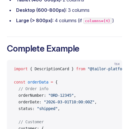
Desktop (600-800px)
: 3 columns
Large (> 800px)
: 4 columns (if
)
columns={4}
Complete Example
tsx
import
 { DescriptionCard } 
from
 "@tailor-platform/
const
 orderData
 =
 {
  // Order info
  orderNumber: 
"ORD-12345"
,
  orderDate: 
"2026-03-01T10:00:00Z"
,
  status: 
"shipped"
,
  // Customer
  customer: {