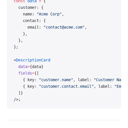
const
 data
 =
 {
  customer: {
    name: 
"Acme Corp"
,
    contact: {
      email: 
"contact@acme.com"
,
    },
  },
};
<
DescriptionCard
  data
=
{data}
  fields
=
{[
    { key: 
"customer.name"
, label: 
"Customer Name"
    { key: 
"customer.contact.email"
, label: 
"Email
  ]}
/>;