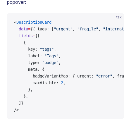
popover:
tsx
<
DescriptionCard
  data
=
{{ tags: [
"urgent"
, 
"fragile"
, 
"internation
  fields
=
{[
    {
      key: 
"tags"
,
      label: 
"Tags"
,
      type: 
"badge"
,
      meta: {
        badgeVariantMap: { urgent: 
"error"
, fragil
        maxVisible: 
2
,
      },
    },
  ]}
/>