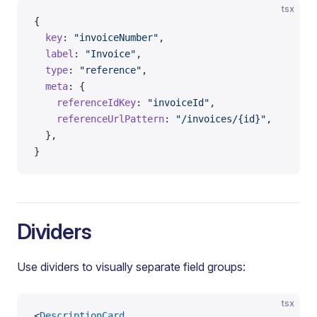
tsx
{
  key
: 
"invoiceNumber"
,
  label
: 
"Invoice"
,
  type
: 
"reference"
,
  meta
: {
    referenceIdKey
: 
"invoiceId"
,
    referenceUrlPattern
: 
"/invoices/{id}"
,
  },
}
Dividers
Use dividers to visually separate field groups:
tsx
<
DescriptionCard