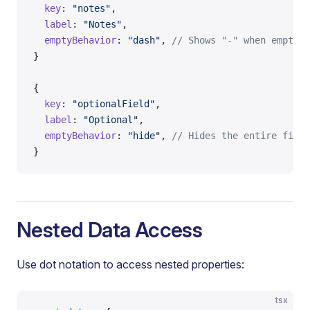
  key
: 
"notes"
,
  label
: 
"Notes"
,
  emptyBehavior
: 
"dash"
, 
// Shows "-" when empty (
}
{
  key
: 
"optionalField"
,
  label
: 
"Optional"
,
  emptyBehavior
: 
"hide"
, 
// Hides the entire field
}
Nested Data Access
Use dot notation to access nested properties:
tsx