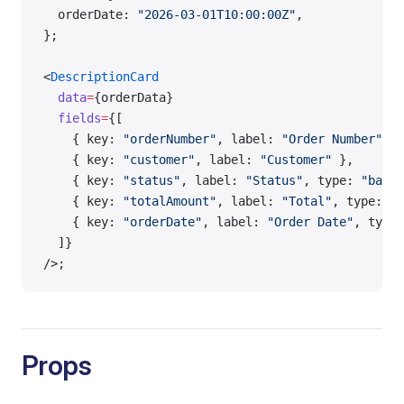
  orderDate: 
"2026-03-01T10:00:00Z"
,
};
<
DescriptionCard
  data
=
{orderData}
  fields
=
{[
    { key: 
"orderNumber"
, label: 
"Order Number"
 },
    { key: 
"customer"
, label: 
"Customer"
 },
    { key: 
"status"
, label: 
"Status"
, type: 
"badge
    { key: 
"totalAmount"
, label: 
"Total"
, type: 
"m
    { key: 
"orderDate"
, label: 
"Order Date"
, type:
  ]}
/>;
Props