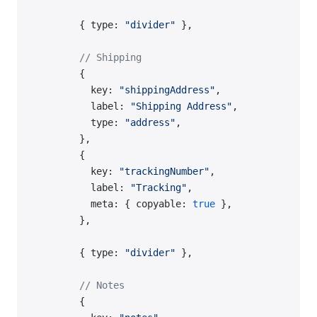
        { type: 
"divider"
 },
        // Shipping
        {
          key: 
"shippingAddress"
,
          label: 
"Shipping Address"
,
          type: 
"address"
,
        },
        {
          key: 
"trackingNumber"
,
          label: 
"Tracking"
,
          meta: { copyable: 
true
 },
        },
        { type: 
"divider"
 },
        // Notes
        {