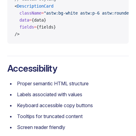
<
DescriptionCard
  className
=
"astw:bg-white astw:p-6 astw:rounded-l
  data
=
{data}
  fields
=
{fields}
/>
Accessibility
Proper semantic HTML structure
Labels associated with values
Keyboard accessible copy buttons
Tooltips for truncated content
Screen reader friendly