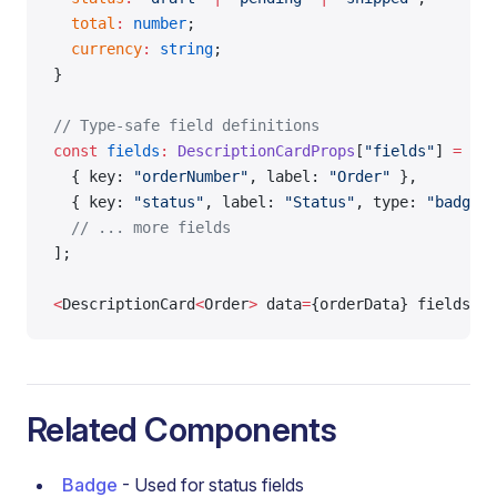
  total
:
 number
;
  currency
:
 string
;
}
// Type-safe field definitions
const
 fields
:
 DescriptionCardProps
[
"fields"
] 
=
 [
  { key: 
"orderNumber"
, label: 
"Order"
 },
  { key: 
"status"
, label: 
"Status"
, type: 
"badge"
 
  // ... more fields
];
<
DescriptionCard
<
Order
>
 data
=
{orderData} fields
=
{f
Related Components
Badge
- Used for status fields