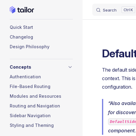
Search
K
Skip to content
Sidebar Navigation
Quick Start
Changelog
Design Philosophy
Defaul
Concepts
The default sid
Authentication
context. This 
File-Based Routing
configuration.
Modules and Resources
Also avail
Routing and Navigation
for discovera
Sidebar Navigation
DefaultSid
Styling and Theming
component.