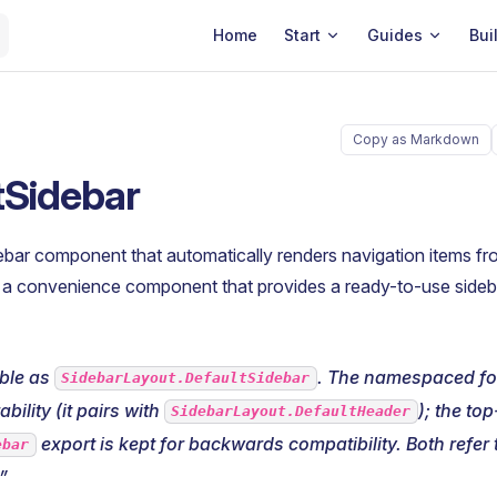
Main Navigation
Home
Start
Guides
Bui
Copy as Markdown
tSidebar
ebar component that automatically renders navigation items f
is a convenience component that provides a ready-to-use side
able as
. The namespaced for
SidebarLayout.DefaultSidebar
bility (it pairs with
); the top
SidebarLayout.DefaultHeader
export is kept for backwards compatibility. Both refer
ebar