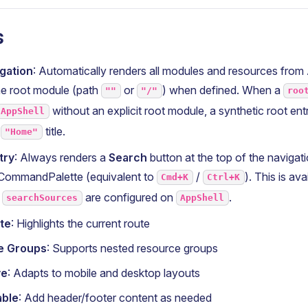
s
gation
: Automatically renders all modules and resources from
the root module (path
or
) when defined. When a
""
"/"
roo
without an explicit root module, a synthetic root entr
AppShell
d
title.
"Home"
try
: Always renders a
Search
button at the top of the navigat
CommandPalette (equivalent to
/
). This is av
Cmd+K
Ctrl+K
r
are configured on
.
searchSources
AppShell
te
: Highlights the current route
le Groups
: Supports nested resource groups
ve
: Adapts to mobile and desktop layouts
able
: Add header/footer content as needed