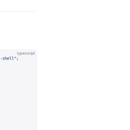
typescript
-shell"
;