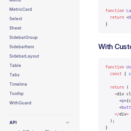
MetricCard
function
 La
  return
 <
D
Select
}
Sheet
SidebarGroup
With Cust
SidebarItem
SidebarLayout
Table
function
 Us
  const
 { 
c
Tabs
Timeline
  return
 (
Tooltip
    <
div cl
      <
p
>{c
WithGuard
      <
butt
    </
div
>
  );
API
}