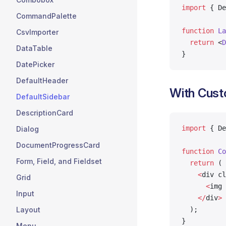
import
 { De
CommandPalette
function
 La
CsvImporter
  return
 <
D
DataTable
}
DatePicker
DefaultHeader
With Cus
DefaultSidebar
DescriptionCard
import
 { De
Dialog
DocumentProgressCard
function
 Co
Form, Field, and Fieldset
  return
 (
    <
div cl
Grid
      <
img 
Input
    </
div
>
  );
Layout
}
Menu