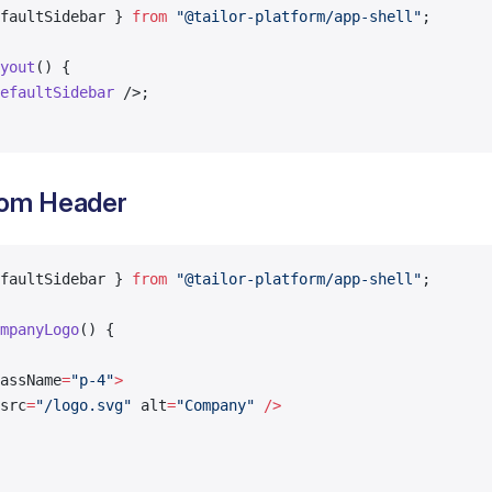
faultSidebar } 
from
 "@tailor-platform/app-shell"
;
yout
() {
efaultSidebar
 />;
tom Header
faultSidebar } 
from
 "@tailor-platform/app-shell"
;
mpanyLogo
() {
assName
=
"p-4"
>
src
=
"/logo.svg"
 alt
=
"Company"
 />