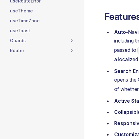
useRouteError
useTheme
Feature
useTimeZone
useToast
Auto-Navi
including 
Guards
passed to
Router
a localize
Search En
opens the 
of whethe
Active Sta
Collapsib
Responsi
Customiz