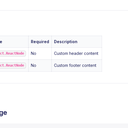
e
Required
Description
No
Custom header content
act.ReactNode
No
Custom footer content
act.ReactNode
ge