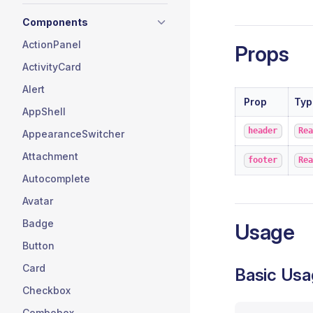
Components
ActionPanel
Props
ActivityCard
Alert
Prop
Typ
AppShell
header
Re
AppearanceSwitcher
Attachment
footer
Re
Autocomplete
Avatar
Badge
Usage
Button
Card
Basic Usa
Checkbox
Combobox