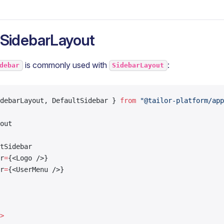
 SidebarLayout
is commonly used with
:
debar
SidebarLayout
debarLayout, DefaultSidebar } 
from
 "@tailor-platform/app
out
tSidebar
r
=
{<Logo />}
r
=
{<UserMenu />}
>