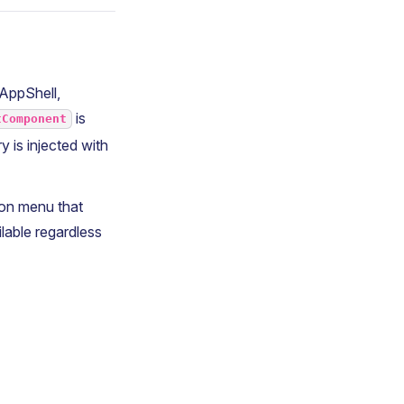
 AppShell,
is
tComponent
y is injected with
ion menu that
ailable regardless