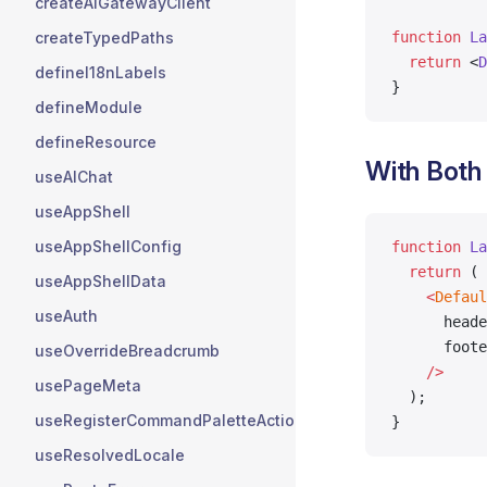
createAIGatewayClient
function
 La
createTypedPaths
  return
 <
D
defineI18nLabels
}
defineModule
defineResource
With Both
useAIChat
useAppShell
useAppShellConfig
function
 La
  return
 (
useAppShellData
    <
Defaul
useAuth
      heade
      foote
useOverrideBreadcrumb
    />
usePageMeta
  );
useRegisterCommandPaletteActions
}
useResolvedLocale