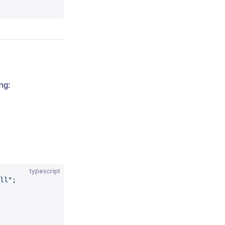
ng:
typescript
ll"
;