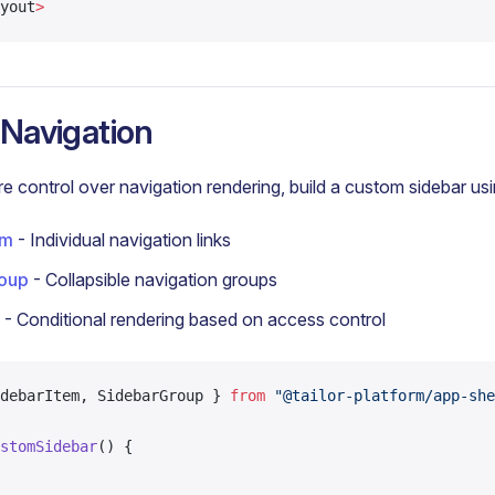
yout
>
Navigation
e control over navigation rendering, build a custom sidebar usi
em
- Individual navigation links
oup
- Collapsible navigation groups
- Conditional rendering based on access control
debarItem, SidebarGroup } 
from
 "@tailor-platform/app-she
stomSidebar
() {