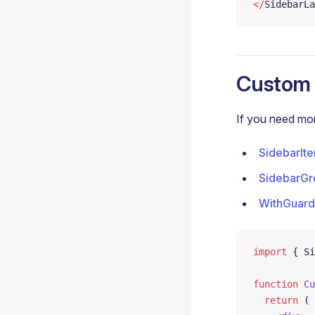
</
SidebarLa
Custom 
If you need mor
SidebarIt
SidebarGr
WithGuard
import
 { Si
function
 Cu
  return
 (