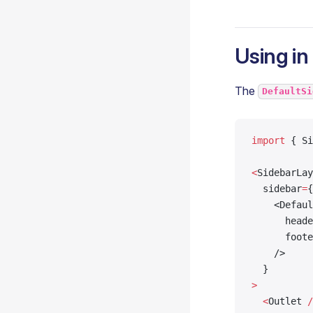
Using in
The
DefaultSi
import
 { Si
<
SidebarLay
  sidebar
=
{
    <Defaul
      heade
      foote
    />
  }
>
  <
Outlet 
/