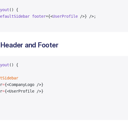
yout
() {
efaultSidebar
 footer
={<
UserProfile
 />} />;
 Header and Footer
yout
() {
tSidebar
r
=
{<CompanyLogo />}
r
=
{<UserProfile />}