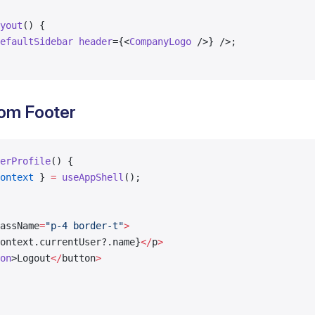
yout
() {
efaultSidebar
 header
={<
CompanyLogo
 />} />;
om Footer
erProfile
() {
ontext
 } 
=
 useAppShell
();
assName
=
"p-4 border-t"
>
ontext.currentUser?.name}
</
p
>
on
>Logout
</
button
>