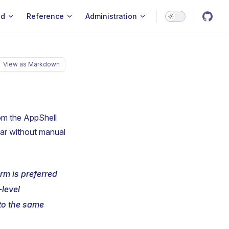
ld
Reference
Administration
View as Markdown
rom the AppShell
bar without manual
m is preferred
-level
 to the same