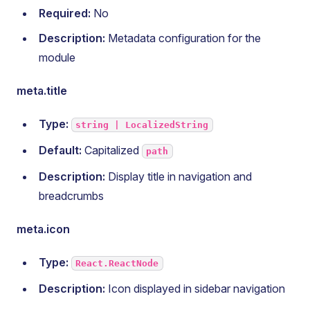
Required:
No
Description:
Metadata configuration for the
module
meta.title
Type:
string | LocalizedString
Default:
Capitalized
path
Description:
Display title in navigation and
breadcrumbs
meta.icon
Type:
React.ReactNode
Description:
Icon displayed in sidebar navigation