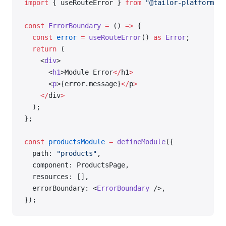
import
 { useRouteError } 
from
 "@tailor-platform/ap
const
 ErrorBoundary
 =
 () 
=>
 {
  const
 error
 =
 useRouteError
() 
as
 Error
;
  return
 (
    <
div
>
      <
h1
>Module Error
</
h1
>
      <
p
>{error.message}
</
p
>
    </
div
>
  );
};
const
 productsModule
 =
 defineModule
({
  path: 
"products"
,
  component: ProductsPage,
  resources: [],
  errorBoundary: <
ErrorBoundary
 />,
});