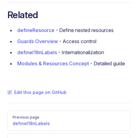
Related
defineResource
- Define nested resources
Guards Overview
- Access control
defineI18nLabels
- Internationalization
Modules & Resources Concept
- Detailed guide
Edit this page on GitHub
Pager
Previous page
defineI18nLabels