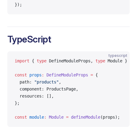
});
TypeScript
typescript
import
 { 
type
 DefineModuleProps, 
type
 Module } 
fro
const
 props
:
 DefineModuleProps
 =
 {
  path: 
"products"
,
  component: ProductsPage,
  resources: [],
};
const
 module
:
 Module
 =
 defineModule
(props);