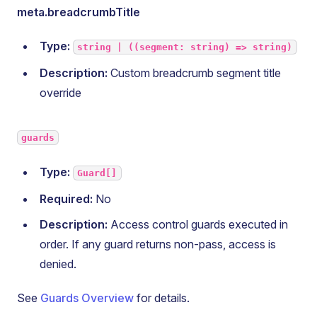
meta.breadcrumbTitle
Type:
string | ((segment: string) => string)
Description:
Custom breadcrumb segment title
override
guards
Type:
Guard[]
Required:
No
Description:
Access control guards executed in
order. If any guard returns non-pass, access is
denied.
See
Guards Overview
for details.