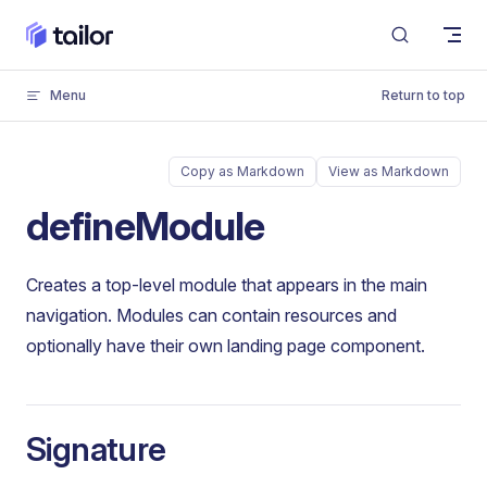
Skip to content
Menu
Return to top
Copy as Markdown
View as Markdown
defineModule
Creates a top-level module that appears in the main
navigation. Modules can contain resources and
optionally have their own landing page component.
Signature