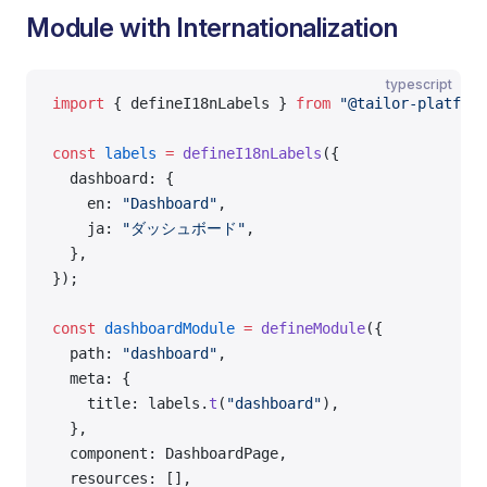
Module with Internationalization
typescript
import
 { defineI18nLabels } 
from
 "@tailor-platform
const
 labels
 =
 defineI18nLabels
({
  dashboard: {
    en: 
"Dashboard"
,
    ja: 
"ダッシュボード"
,
  },
});
const
 dashboardModule
 =
 defineModule
({
  path: 
"dashboard"
,
  meta: {
    title: labels.
t
(
"dashboard"
),
  },
  component: DashboardPage,
  resources: [],