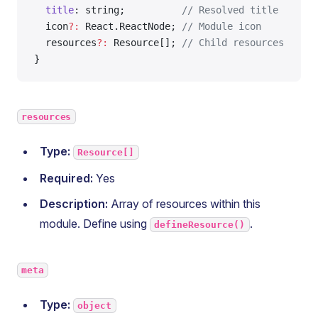
  title
: string;          
// Resolved title
  icon
?:
 React.ReactNode; 
// Module icon
  resources
?:
 Resource[]; 
// Child resources
}
resources
Type:
Resource[]
Required:
Yes
Description:
Array of resources within this
module. Define using
.
defineResource()
meta
Type:
object