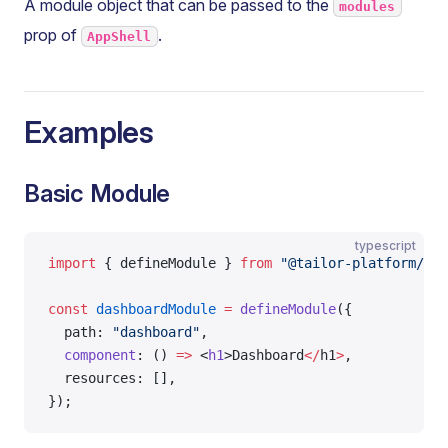
A module object that can be passed to the
modules
prop of
.
AppShell
Examples
Basic Module
typescript
import
 { defineModule } 
from
 "@tailor-platform/app
const
 dashboardModule
 =
 defineModule
({
  path: 
"dashboard"
,
  component
: () 
=>
 <
h1
>Dashboard
</
h1
>
,
  resources: [],
});