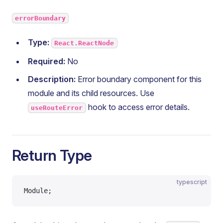
errorBoundary
Type:
React.ReactNode
Required:
No
Description:
Error boundary component for this
module and its child resources. Use
hook to access error details.
useRouteError
Return Type
typescript
Module;