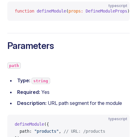
typescript
function
 defineModule
(
props
:
 DefineModuleProps
)
:
 M
Parameters
path
Type:
string
Required:
Yes
Description:
URL path segment for the module
typescript
defineModule
({
  path: 
"products"
, 
// URL: /products