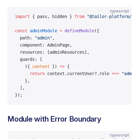
typescript
import
 { pass, hidden } 
from
 "@tailor-platform/app
const
 adminModule
 =
 defineModule
({
  path: 
"admin"
,
  component: AdminPage,
  resources: [adminResources],
  guards: [
    ({ 
context
 }) 
=>
 {
      return
 context.currentUser?.role 
===
 "admin"
    },
  ],
});
Module with Error Boundary
typescript