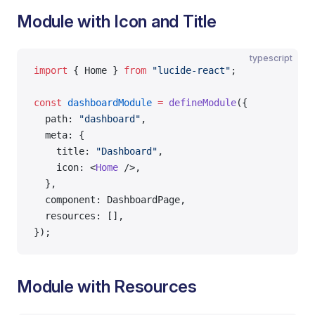
Module with Icon and Title
typescript
import
 { Home } 
from
 "lucide-react"
;
const
 dashboardModule
 =
 defineModule
({
  path: 
"dashboard"
,
  meta: {
    title: 
"Dashboard"
,
    icon: <
Home
 />,
  },
  component: DashboardPage,
  resources: [],
});
Module with Resources