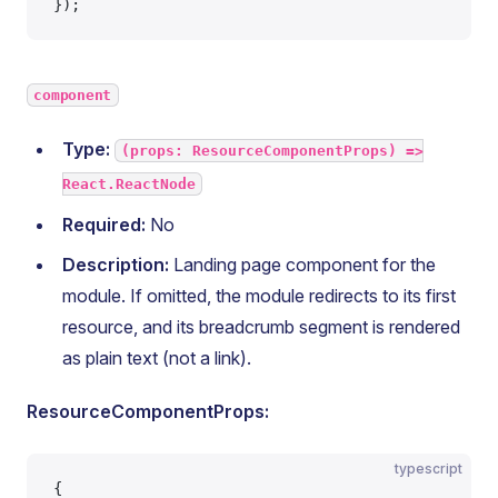
});
component
Type:
(props: ResourceComponentProps) =>
React.ReactNode
Required:
No
Description:
Landing page component for the
module. If omitted, the module redirects to its first
resource, and its breadcrumb segment is rendered
as plain text (not a link).
ResourceComponentProps:
typescript
{