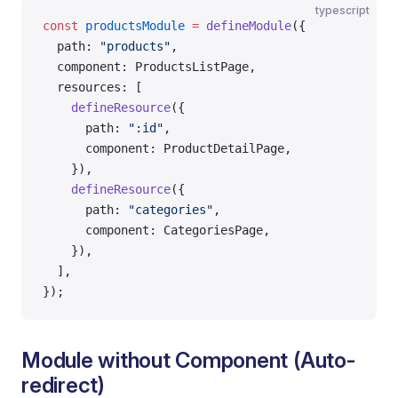
typescript
const
 productsModule
 =
 defineModule
({
  path: 
"products"
,
  component: ProductsListPage,
  resources: [
    defineResource
({
      path: 
":id"
,
      component: ProductDetailPage,
    }),
    defineResource
({
      path: 
"categories"
,
      component: CategoriesPage,
    }),
  ],
});
Module without Component (Auto-
redirect)