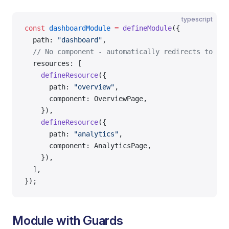
typescript
const
 dashboardModule
 =
 defineModule
({
  path: 
"dashboard"
,
  // No component - automatically redirects to fir
  resources: [
    defineResource
({
      path: 
"overview"
,
      component: OverviewPage,
    }),
    defineResource
({
      path: 
"analytics"
,
      component: AnalyticsPage,
    }),
  ],
});
Module with Guards