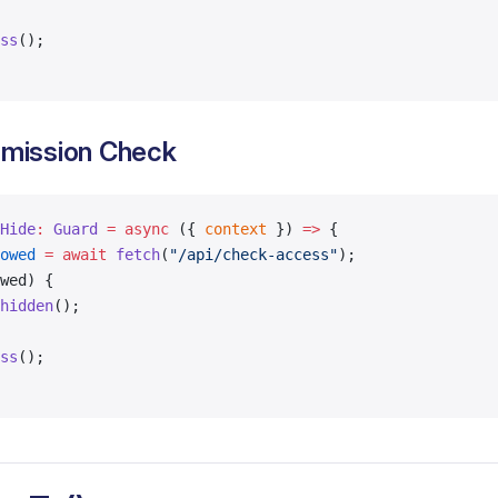
ss
();
mission Check
Hide
:
 Guard
 =
 async
 ({ 
context
 }) 
=>
 {
owed
 =
 await
 fetch
(
"/api/check-access"
);
wed) {
hidden
();
ss
();