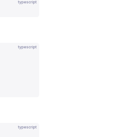
typescript
typescript
typescript