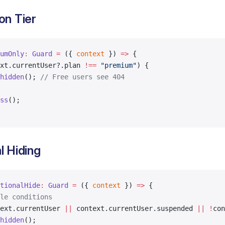
on Tier
umOnly
:
 Guard
 =
 ({ 
context
 }) 
=>
 {
xt.currentUser?.plan 
!==
 "premium"
) {
hidden
(); 
// Free users see 404
ss
();
l Hiding
tionalHide
:
 Guard
 =
 ({ 
context
 }) 
=>
 {
le conditions
ext.currentUser 
||
 context.currentUser.suspended 
||
 !
con
hidden
();