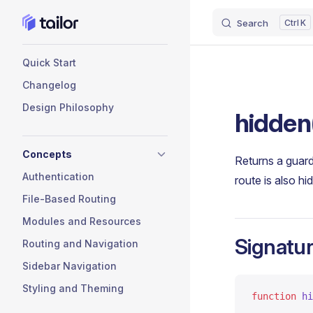
Search
K
Skip to content
Sidebar Navigation
Quick Start
Changelog
Design Philosophy
hidden
Concepts
Returns a guard
Authentication
route is also h
File-Based Routing
Modules and Resources
Signatu
Routing and Navigation
Sidebar Navigation
Styling and Theming
function
 hi