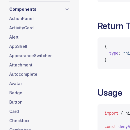
Components
ActionPanel
Return 
ActivityCard
Alert
AppShell
{
  type
: 
"hi
AppearanceSwitcher
}
Attachment
Autocomplete
Avatar
Usage
Badge
Button
Card
import
 { hi
Checkbox
const
 denyA
Combobox