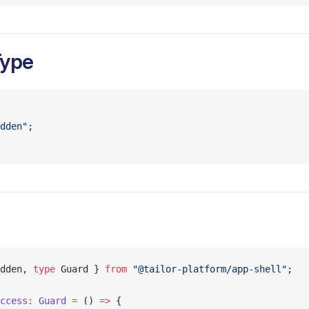
Type
dden"
;
dden, 
type
 Guard } 
from
 "@tailor-platform/app-shell"
;
ccess
:
 Guard
 =
 () 
=>
 {