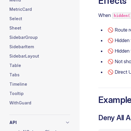
Effects
MetricCard
When
hidden(
Select
Sheet
🚫 Route r
SidebarGroup
🚫 Hidden
SidebarItem
🚫 Hidden
SidebarLayout
🚫 Not sh
Table
🚫 Direct 
Tabs
Timeline
Tooltip
Exampl
WithGuard
Deny All 
API