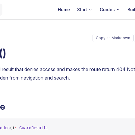
Main Navigation
Home
Start
Guides
Bui
Copy as Markdown
()
 result that denies access and makes the route return 404 No
idden from navigation and search.
re
dden
()
:
 GuardResult
;