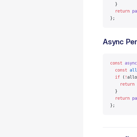
  }
  return
 pa
};
Async Per
const
 async
  const
 all
  if
 (
!
allo
    return
 
  }
  return
 pa
};