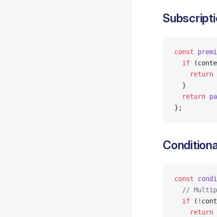
Subscripti
const
 premi
  if
 (conte
    return
 
  }
  return
 pa
};
Conditiona
const
 condi
  // Multip
  if
 (
!
cont
    return
 