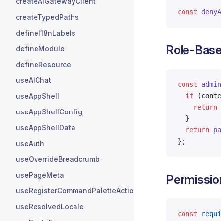
createAIGatewayClient
const
 denyA
createTypedPaths
defineI18nLabels
Role-Base
defineModule
defineResource
useAIChat
const
 admin
useAppShell
  if
 (conte
    return
 
useAppShellConfig
  }
useAppShellData
  return
 pa
};
useAuth
useOverrideBreadcrumb
usePageMeta
Permissio
useRegisterCommandPaletteActions
useResolvedLocale
const
 requi