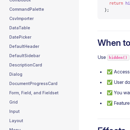
  return
 hi
CommandPalette
};
CsvImporter
DataTable
DatePicker
When to
DefaultHeader
DefaultSidebar
Use
hidden()
DescriptionCard
✅ Access 
Dialog
✅ User doe
DocumentProgressCard
✅ You want
Form, Field, and Fieldset
Grid
✅ Feature i
Input
Layout
Menu