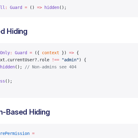
ll
:
 Guard
 =
 () 
=>
 hidden
();
d Hiding
Only
:
 Guard
 =
 ({ 
context
 }) 
=>
 {
xt.currentUser?.role 
!==
 "admin"
) {
hidden
(); 
// Non-admins see 404
ss
();
n-Based Hiding
rePermission
 =