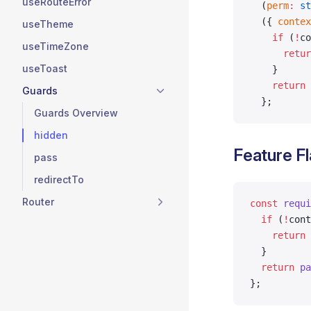
useRouteError
  (
perm
:
 st
  ({ 
contex
useTheme
    if
 (
!
co
useTimeZone
      retur
useToast
    }
    return
 
Guards
  };
Guards Overview
hidden
Feature F
pass
redirectTo
Router
const
 requi
  if
 (
!
cont
    return
 
  }
  return
 pa
};