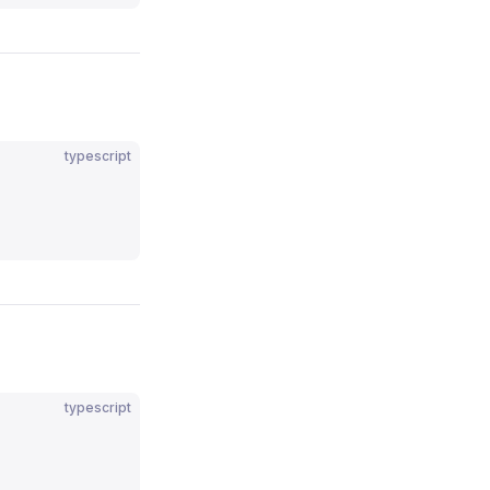
typescript
typescript