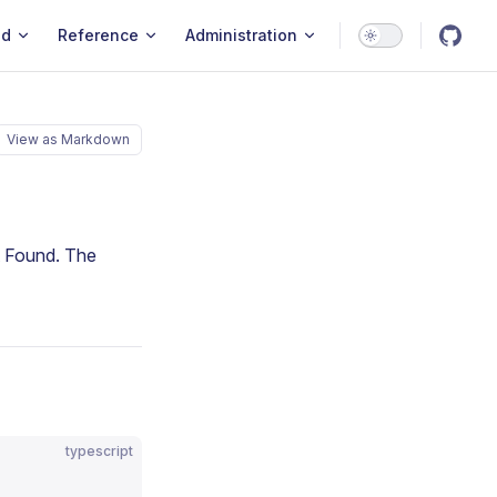
ld
Reference
Administration
View as Markdown
t Found. The
typescript