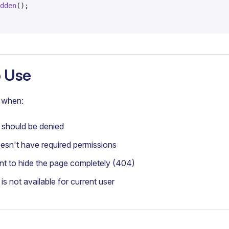
dden
();
 Use
when:
should be denied
sn't have required permissions
 to hide the page completely (404)
s not available for current user