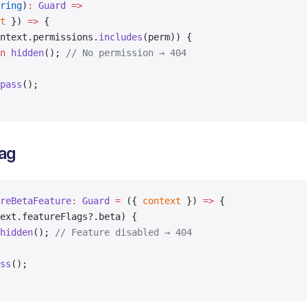
ring
)
:
 Guard
 =>
t
 }) 
=>
 {
ntext.permissions.
includes
(perm)) {
n
 hidden
(); 
// No permission → 404
pass
();
lag
reBetaFeature
:
 Guard
 =
 ({ 
context
 }) 
=>
 {
ext.featureFlags?.beta) {
hidden
(); 
// Feature disabled → 404
ss
();