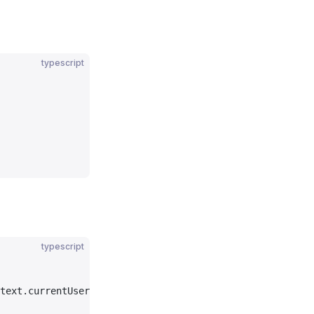
typescript
typescript
text.currentUser.emailVerified) {