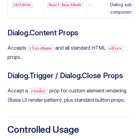
-
Dialog sub-
children
React.ReactNode
components
Dialog.Content Props
Accepts
and all standard HTML
className
<div>
props.
Dialog.Trigger / Dialog.Close Props
Accept a
prop for custom element rendering
render
(Base UI render pattern), plus standard button props.
Controlled Usage