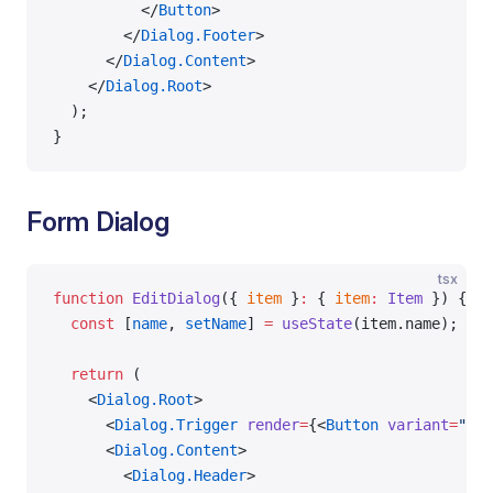
          </
Button
>
        </
Dialog.Footer
>
      </
Dialog.Content
>
    </
Dialog.Root
>
  );
}
Form Dialog
tsx
function
 EditDialog
({ 
item
 }
:
 { 
item
:
 Item
 }) {
  const
 [
name
, 
setName
] 
=
 useState
(item.name);
  return
 (
    <
Dialog.Root
>
      <
Dialog.Trigger
 render
=
{<
Button
 variant
=
"out
      <
Dialog.Content
>
        <
Dialog.Header
>