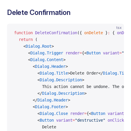
Delete Confirmation
tsx
function
 DeleteConfirmation
({ 
onDelete
 }
:
 { 
onDele
  return
 (
    <
Dialog.Root
>
      <
Dialog.Trigger
 render
=
{<
Button
 variant
=
"des
      <
Dialog.Content
>
        <
Dialog.Header
>
          <
Dialog.Title
>Delete Order</
Dialog.Title
          <
Dialog.Description
>
            This action cannot be undone. The orde
          </
Dialog.Description
>
        </
Dialog.Header
>
        <
Dialog.Footer
>
          <
Dialog.Close
 render
=
{<
Button
 variant
=
"o
          <
Button
 variant
=
"destructive"
 onClick
=
{o
            Delete