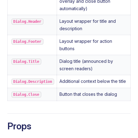
overlay and close button
automatically)
Layout wrapper for title and
Dialog.Header
description
Layout wrapper for action
Dialog.Footer
buttons
Dialog title (announced by
Dialog.Title
screen readers)
Additional context below the title
Dialog.Description
Button that closes the dialog
Dialog.Close
Props