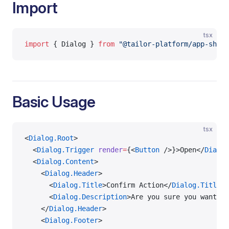
Import
tsx
import
 { Dialog } 
from
 "@tailor-platform/app-shell
Basic Usage
tsx
<
Dialog.Root
>
  <
Dialog.Trigger
 render
=
{<
Button
 />}>Open</
Dialog
  <
Dialog.Content
>
    <
Dialog.Header
>
      <
Dialog.Title
>Confirm Action</
Dialog.Title
>
      <
Dialog.Description
>Are you sure you want to
    </
Dialog.Header
>
    <
Dialog.Footer
>