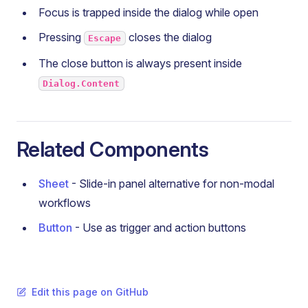
Focus is trapped inside the dialog while open
Pressing
closes the dialog
Escape
The close button is always present inside
Dialog.Content
Related Components
Sheet
- Slide-in panel alternative for non-modal
workflows
Button
- Use as trigger and action buttons
Edit this page on GitHub