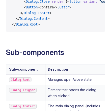
      <
Dialog.Close
 render
=
{<
Button
 variant
=
"outli
      <
Button
>Confirm</
Button
>
    </
Dialog.Footer
>
  </
Dialog.Content
>
</
Dialog.Root
>
Sub-components
Sub-component
Description
Manages open/close state
Dialog.Root
Element that opens the dialog
Dialog.Trigger
when clicked
The main dialog panel (includes
Dialog.Content