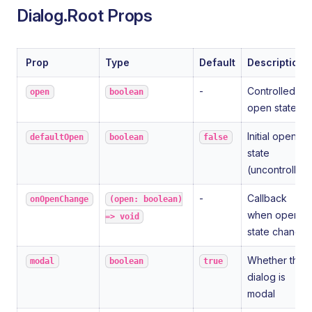
Dialog.Root Props
Prop
Type
Default
Description
-
Controlled
open
boolean
open state
Initial open
defaultOpen
boolean
false
state
(uncontrolled
-
Callback
onOpenChange
(open: boolean)
when open
=> void
state changes
Whether the
modal
boolean
true
dialog is
modal