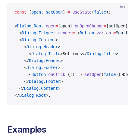
tsx
const
 [
open
, 
setOpen
] 
=
 useState
(
false
);
<
Dialog.Root
 open
=
{open} 
onOpenChange
=
{setOpen}>
  <
Dialog.Trigger
 render
=
{<
Button
 variant
=
"outline
  <
Dialog.Content
>
    <
Dialog.Header
>
      <
Dialog.Title
>Settings</
Dialog.Title
>
    </
Dialog.Header
>
    <
Dialog.Footer
>
      <
Button
 onClick
=
{() 
=>
 setOpen
(
false
)}>Done<
    </
Dialog.Footer
>
  </
Dialog.Content
>
</
Dialog.Root
>;
Examples