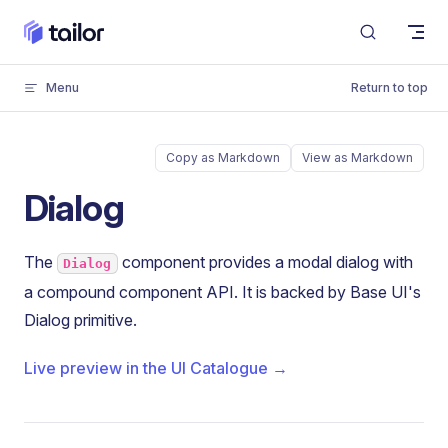
Skip to content
Menu
Return to top
Copy as Markdown
View as Markdown
Dialog
The
component provides a modal dialog with
Dialog
a compound component API. It is backed by Base UI's
Dialog primitive.
Live preview in the UI Catalogue →