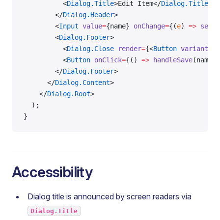
          <
Dialog.Title
>Edit Item</
Dialog.Title
>
        </
Dialog.Header
>
        <
Input
 value
=
{name} 
onChange
=
{(
e
) 
=>
 setNa
        <
Dialog.Footer
>
          <
Dialog.Close
 render
=
{<
Button
 variant
=
"o
          <
Button
 onClick
=
{() 
=>
 handleSave
(name)}
        </
Dialog.Footer
>
      </
Dialog.Content
>
    </
Dialog.Root
>
  );
}
Accessibility
Dialog title is announced by screen readers via
Dialog.Title